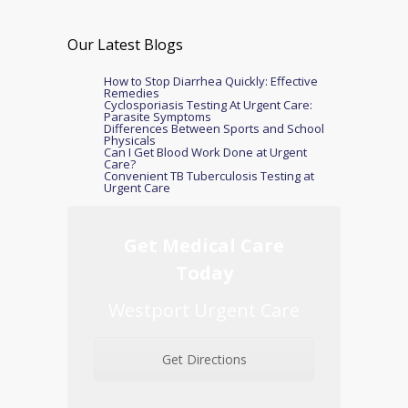
Our Latest Blogs
How to Stop Diarrhea Quickly: Effective
Remedies
Cyclosporiasis Testing At Urgent Care:
Parasite Symptoms
Differences Between Sports and School
Physicals
Can I Get Blood Work Done at Urgent
Care?
Convenient TB Tuberculosis Testing at
Urgent Care
Get Medical Care
Today
Westport Urgent Care
Get Directions