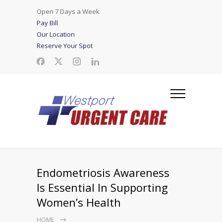
Open 7 Days a Week
Pay Bill
Our Location
Reserve Your Spot
Endometriosis Awareness
Is Essential In Supporting
Women’s Health
HOME