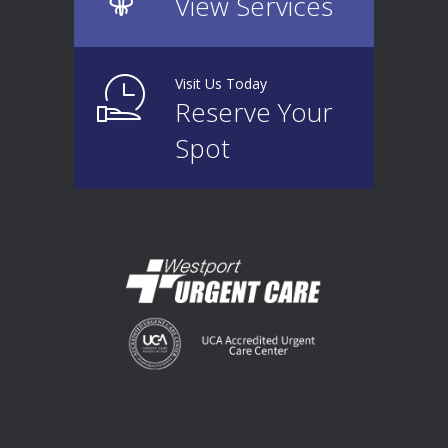
View Services
Visit Us Today
Reserve Your
Spot