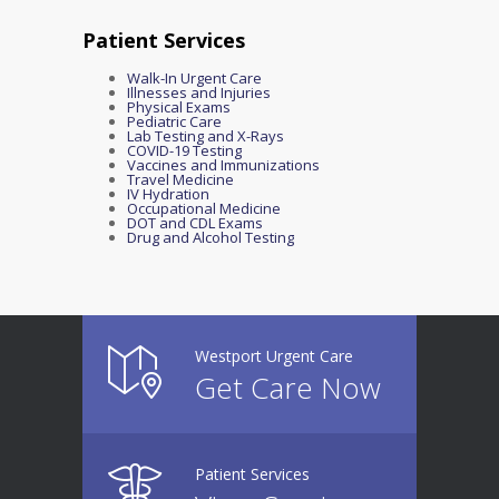
Patient Services
Walk-In Urgent Care
Illnesses and Injuries
Physical Exams
Pediatric Care
Lab Testing and X-Rays
COVID-19 Testing
Vaccines and Immunizations
Travel Medicine
IV Hydration
Occupational Medicine
DOT and CDL Exams
Drug and Alcohol Testing
Westport Urgent Care
Get Care Now
Patient Services