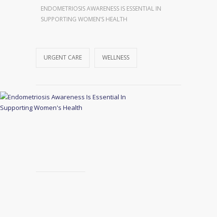
ENDOMETRIOSIS AWARENESS IS ESSENTIAL IN
SUPPORTING WOMEN’S HEALTH
URGENT CARE
WELLNESS