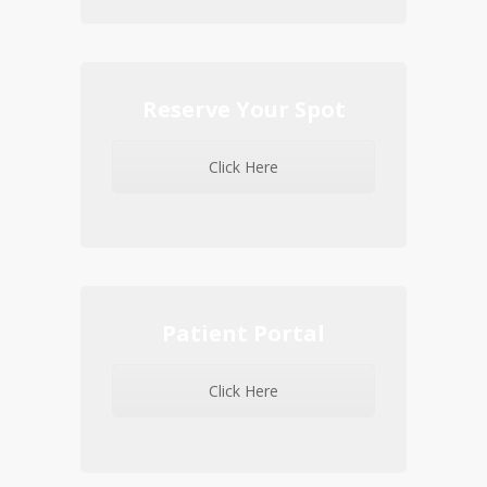
Reserve Your Spot
Click Here
Patient Portal
Click Here