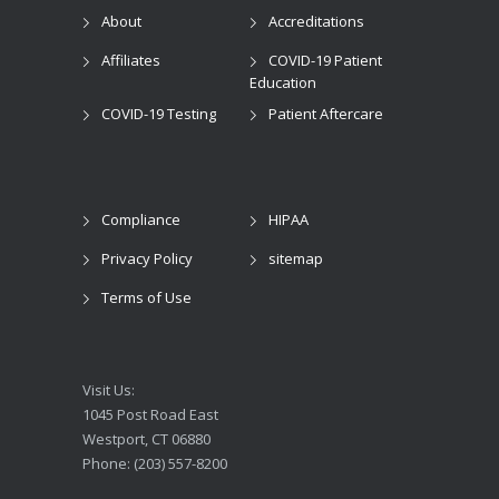
About
Accreditations
Affiliates
COVID-19 Patient
Education
COVID-19 Testing
Patient Aftercare
Compliance
HIPAA
Privacy Policy
sitemap
Terms of Use
Visit Us:
1045 Post Road East
Westport, CT 06880
Phone: (203) 557-8200