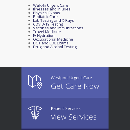
Walk-In Urgent Care
Illnesses and Injuries
Physical Exams
Pediatric Care
Lab Testing and X-Rays
COVID-19 Testing
Vaccines and Immunizations
Travel Medicine
IV Hydration
Occupational Medicine
DOT and CDL Exams
Drug and Alcohol Testing
Westport Urgent Care
Get Care Now
Patient Services
View Services