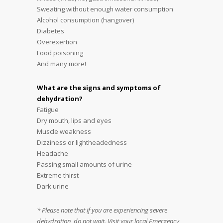
Sweating without enough water consumption
Alcohol consumption (hangover)
Diabetes
Overexertion
Food poisoning
And many more!
What are the signs and symptoms of
dehydration?
Fatigue
Dry mouth, lips and eyes
Muscle weakness
Dizziness or lightheadedness
Headache
Passing small amounts of urine
Extreme thirst
Dark urine
* Please note that if you are experiencing severe
dehydration, do not wait. Visit your local Emergency