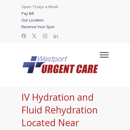
Open 7 Days a Week
Pay Bill
Our Location
Reserve Your Spot
IV Hydration and
Fluid Rehydration
Located Near