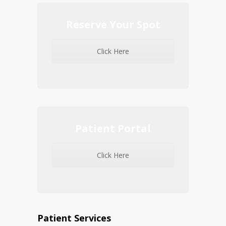
Reserve Your Spot
Click Here
Patient Portal
Click Here
Patient Services