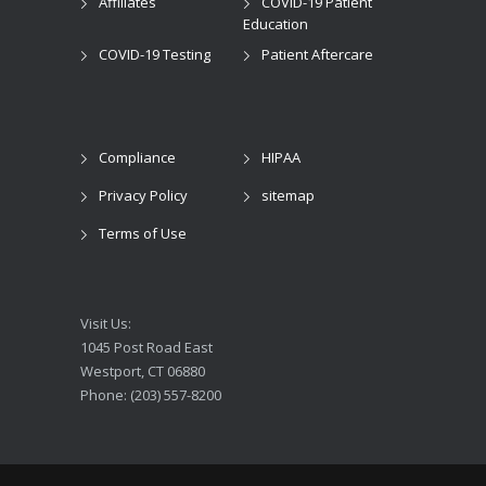
Affiliates
COVID-19 Patient
Education
COVID-19 Testing
Patient Aftercare
Compliance
HIPAA
Privacy Policy
sitemap
Terms of Use
Visit Us:
1045 Post Road East
Westport, CT 06880
Phone: (203) 557-8200