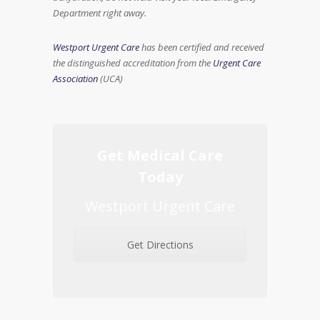
Department right away.
Westport Urgent Care
has been certified and received
the distinguished accreditation from the
Urgent Care
Association
(UCA)
Get Medical Care
Today
Westport Urgent Care
Get Directions