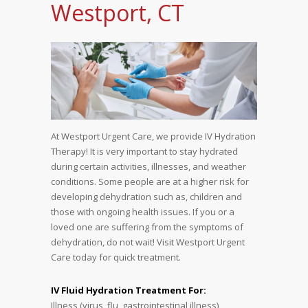
Westport, CT
At Westport Urgent Care, we provide IV Hydration
Therapy! It is very important to stay hydrated
during certain activities, illnesses, and weather
conditions. Some people are at a higher risk for
developing dehydration such as, children and
those with ongoing health issues. If you or a
loved one are suffering from the symptoms of
dehydration, do not wait! Visit Westport Urgent
Care today for quick treatment.
IV Fluid Hydration Treatment For:
Illness (virus, flu, gastrointestinal illness)