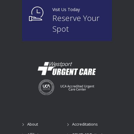
Visit Us Today
Reserve Your
Spot
About
Accreditations