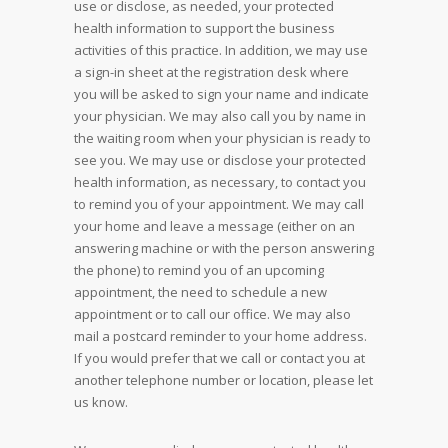
use or disclose, as needed, your protected
health information to support the business
activities of this practice. In addition, we may use
a sign-in sheet at the registration desk where
you will be asked to sign your name and indicate
your physician. We may also call you by name in
the waiting room when your physician is ready to
see you. We may use or disclose your protected
health information, as necessary, to contact you
to remind you of your appointment. We may call
your home and leave a message (either on an
answering machine or with the person answering
the phone) to remind you of an upcoming
appointment, the need to schedule a new
appointment or to call our office. We may also
mail a postcard reminder to your home address.
If you would prefer that we call or contact you at
another telephone number or location, please let
us know.