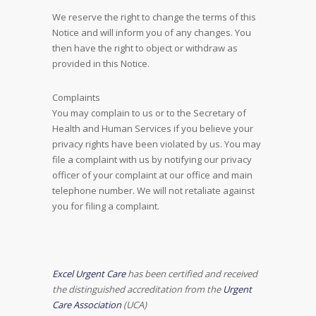
We reserve the right to change the terms of this
Notice and will inform you of any changes. You
then have the right to object or withdraw as
provided in this Notice.
Complaints
You may complain to us or to the Secretary of
Health and Human Services if you believe your
privacy rights have been violated by us. You may
file a complaint with us by notifying our privacy
officer of your complaint at our office and main
telephone number. We will not retaliate against
you for filing a complaint.
Excel Urgent Care
has been certified and received
the distinguished accreditation from the
Urgent
Care Association
(UCA)