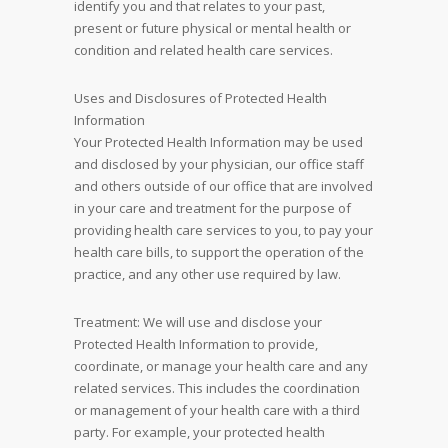
identify you and that relates to your past,
present or future physical or mental health or
condition and related health care services.
Uses and Disclosures of Protected Health
Information
Your Protected Health Information may be used
and disclosed by your physician, our office staff
and others outside of our office that are involved
in your care and treatment for the purpose of
providing health care services to you, to pay your
health care bills, to support the operation of the
practice, and any other use required by law.
Treatment: We will use and disclose your
Protected Health Information to provide,
coordinate, or manage your health care and any
related services. This includes the coordination
or management of your health care with a third
party. For example, your protected health