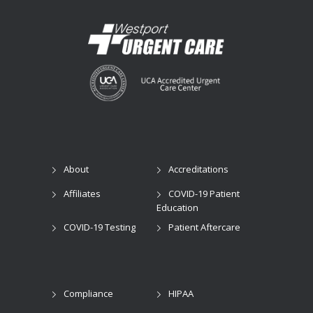
About
Accreditations
Affiliates
COVID-19 Patient
Education
COVID-19 Testing
Patient Aftercare
Compliance
HIPAA