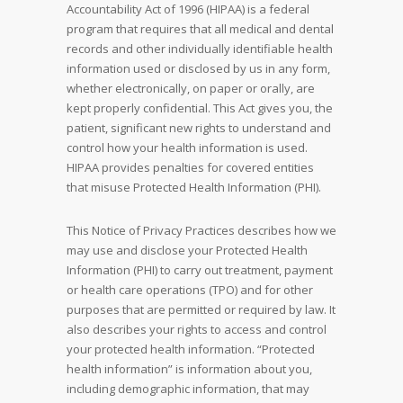
Accountability Act of 1996 (HIPAA) is a federal
program that requires that all medical and dental
records and other individually identifiable health
information used or disclosed by us in any form,
whether electronically, on paper or orally, are
kept properly confidential. This Act gives you, the
patient, significant new rights to understand and
control how your health information is used.
HIPAA provides penalties for covered entities
that misuse Protected Health Information (PHI).
This Notice of Privacy Practices describes how we
may use and disclose your Protected Health
Information (PHI) to carry out treatment, payment
or health care operations (TPO) and for other
purposes that are permitted or required by law. It
also describes your rights to access and control
your protected health information. “Protected
health information” is information about you,
including demographic information, that may