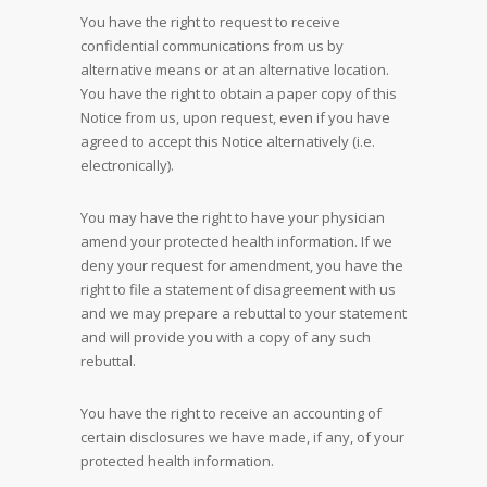
You have the right to request to receive
confidential communications from us by
alternative means or at an alternative location.
You have the right to obtain a paper copy of this
Notice from us, upon request, even if you have
agreed to accept this Notice alternatively (i.e.
electronically).
You may have the right to have your physician
amend your protected health information. If we
deny your request for amendment, you have the
right to file a statement of disagreement with us
and we may prepare a rebuttal to your statement
and will provide you with a copy of any such
rebuttal.
You have the right to receive an accounting of
certain disclosures we have made, if any, of your
protected health information.