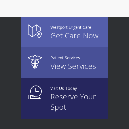
Westport Urgent Care
Get Care Now
Patient Services
View Services
Visit Us Today
Reserve Your
Spot