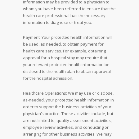
information may be provided to a physician to
whom you have been referred to ensure that the
health care professional has the necessary
information to diagnose or treat you.
Payment: Your protected health information will
be used, as needed, to obtain payment for
health care services. For example, obtaining
approval for a hospital stay may require that
your relevant protected health information be
disclosed to the health plan to obtain approval
for the hospital admission.
Healthcare Operations: We may use or disclose,
as-needed, your protected health information in
order to support the business activities of your
physician’s practice. These activities include, but
are not limited to, quality assessment activities,
employee review activities, and conducting or
arranging for other business activities. We may