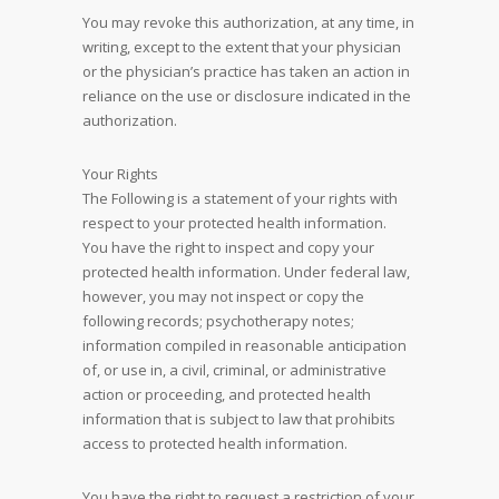
You may revoke this authorization, at any time, in
writing, except to the extent that your physician
or the physician’s practice has taken an action in
reliance on the use or disclosure indicated in the
authorization.
Your Rights
The Following is a statement of your rights with
respect to your protected health information.
You have the right to inspect and copy your
protected health information. Under federal law,
however, you may not inspect or copy the
following records; psychotherapy notes;
information compiled in reasonable anticipation
of, or use in, a civil, criminal, or administrative
action or proceeding, and protected health
information that is subject to law that prohibits
access to protected health information.
You have the right to request a restriction of your