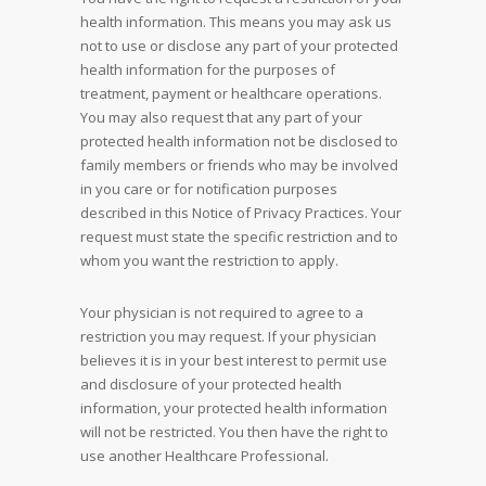
health information. This means you may ask us
not to use or disclose any part of your protected
health information for the purposes of
treatment, payment or healthcare operations.
You may also request that any part of your
protected health information not be disclosed to
family members or friends who may be involved
in you care or for notification purposes
described in this Notice of Privacy Practices. Your
request must state the specific restriction and to
whom you want the restriction to apply.
Your physician is not required to agree to a
restriction you may request. If your physician
believes it is in your best interest to permit use
and disclosure of your protected health
information, your protected health information
will not be restricted. You then have the right to
use another Healthcare Professional.