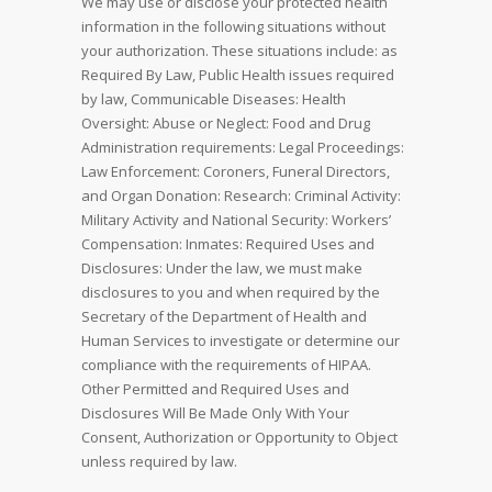
We may use or disclose your protected health
information in the following situations without
your authorization. These situations include: as
Required By Law, Public Health issues required
by law, Communicable Diseases: Health
Oversight: Abuse or Neglect: Food and Drug
Administration requirements: Legal Proceedings:
Law Enforcement: Coroners, Funeral Directors,
and Organ Donation: Research: Criminal Activity:
Military Activity and National Security: Workers’
Compensation: Inmates: Required Uses and
Disclosures: Under the law, we must make
disclosures to you and when required by the
Secretary of the Department of Health and
Human Services to investigate or determine our
compliance with the requirements of HIPAA.
Other Permitted and Required Uses and
Disclosures Will Be Made Only With Your
Consent, Authorization or Opportunity to Object
unless required by law.