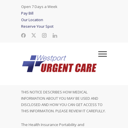
Open 7 Days a Week
Pay Bill
Our Location
Reserve Your Spot
THIS NOTICE DESCRIBES HOW MEDICAL
INFORMATION ABOUT YOU MAY BE USED AND
DISCLOSED AND HOW YOU CAN GET ACCESS TO
THIS INFORMATION. PLEASE REVIEW IT CAREFULLY.
The Health Insurance Portability and