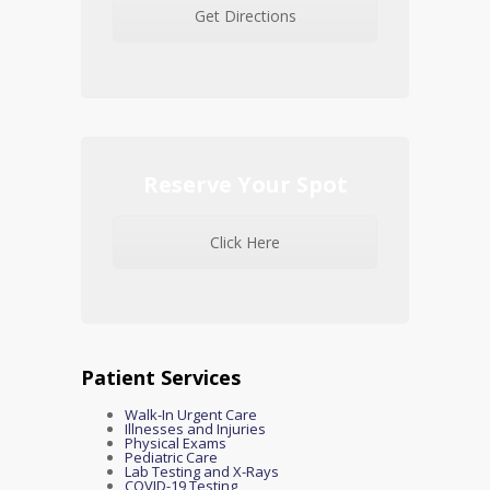
Get Directions
Reserve Your Spot
Click Here
Patient Services
Walk-In Urgent Care
Illnesses and Injuries
Physical Exams
Pediatric Care
Lab Testing and X-Rays
COVID-19 Testing