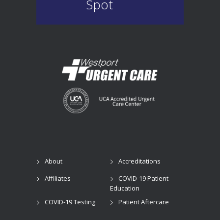
Spot
About
Accreditations
Affiliates
COVID-19 Patient
Education
COVID-19 Testing
Patient Aftercare