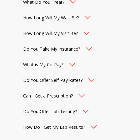
What Do You Treat?
How Long Will My Wait Be?
How Long Will My Visit Be?
Do You Take My Insurance?
What is My Co-Pay?
Do You Offer Self-Pay Rates?
Can I Get a Prescription?
Do You Offer Lab Testing?
How Do I Get My Lab Results?