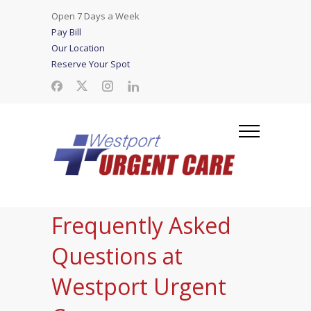
Open 7 Days a Week
Pay Bill
Our Location
Reserve Your Spot
Frequently Asked
Questions at
Westport Urgent