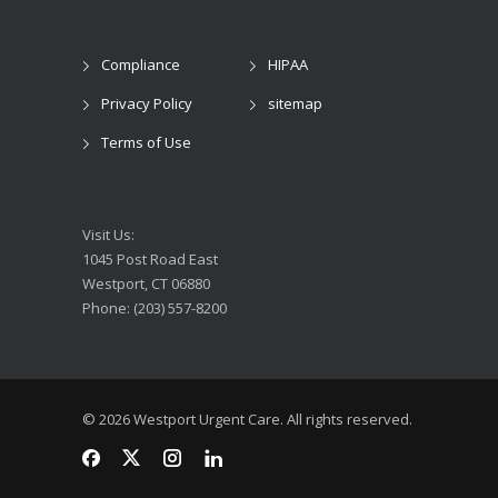
Compliance
HIPAA
Privacy Policy
sitemap
Terms of Use
Visit Us:
1045 Post Road East
Westport, CT 06880
Phone: (203) 557-8200
© 2026 Westport Urgent Care. All rights reserved.