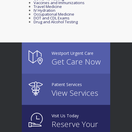
Vaccines and Immunizations
Travel Medicine
IV Hydration
Occupational Medicine
DOT and CDL Exams
Drug and Alcohol Testing
Westport Urgent Care
Get Care Now
Patient Services
View Services
Visit Us Today
Reserve Your