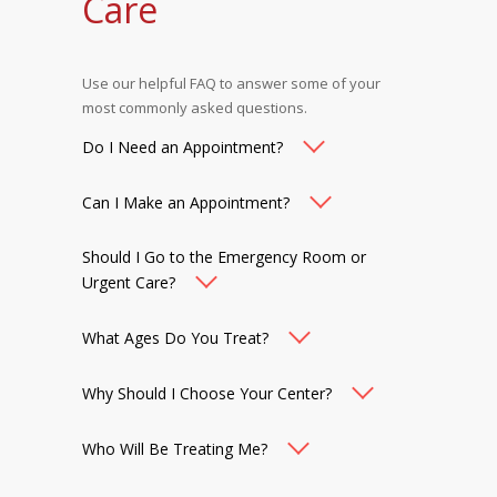
Care
Use our helpful FAQ to answer some of your
most commonly asked questions.
Do I Need an Appointment?
Can I Make an Appointment?
Should I Go to the Emergency Room or
Urgent Care?
What Ages Do You Treat?
Why Should I Choose Your Center?
Who Will Be Treating Me?