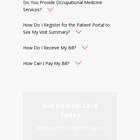
Do You Provide Occupational Medicine
Services?
How Do I Register for the Patient Portal to
See My Visit Summary?
How Do I Receive My Bill?
How Can I Pay My Bill?
Get Medical Care
Today
Westport Urgent Care