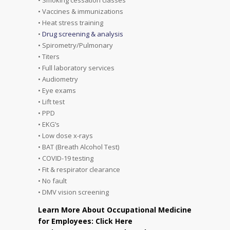
• Vaccines & immunizations
• Heat stress training
•
Drug screening & analysis
• Spirometry/Pulmonary
• Titers
• Full laboratory services
• Audiometry
• Eye exams
• Lift test
• PPD
• EKG’s
• Low dose x-rays
• BAT (Breath Alcohol Test)
• COVID-19 testing
• Fit & respirator clearance
• No fault
• DMV vision screening
Learn More About Occupational Medicine
for Employees: Click Here