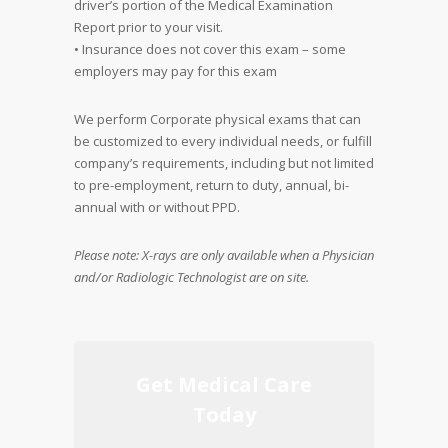
driver’s portion of the Medical Examination
Report prior to your visit.
• Insurance does not cover this exam – some
employers may pay for this exam
We perform Corporate physical exams that can
be customized to every individual needs, or fulfill
company’s requirements, including but not limited
to pre-employment, return to duty, annual, bi-
annual with or without PPD.
Please note: X-rays are only available when a Physician
and/or Radiologic Technologist are on site.
Get Medical Care
Today