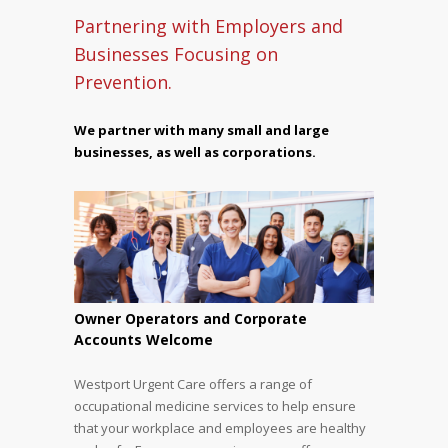
Partnering with Employers and
Businesses Focusing on
Prevention.
We partner with many small and large
businesses, as well as corporations.
Owner Operators and Corporate
Accounts Welcome
Westport Urgent Care offers a range of
occupational medicine services to help ensure
that your workplace and employees are healthy