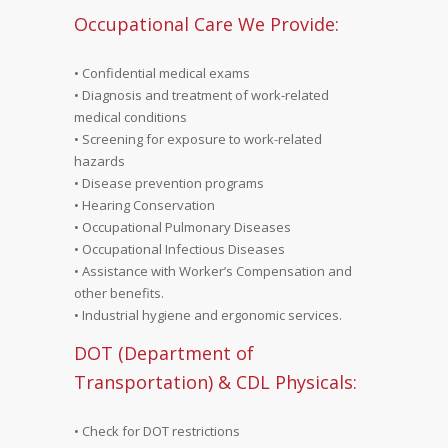
Occupational Care We Provide:
• Confidential medical exams
• Diagnosis and treatment of work-related
medical conditions
• Screening for exposure to work-related
hazards
• Disease prevention programs
• Hearing Conservation
• Occupational Pulmonary Diseases
• Occupational Infectious Diseases
• Assistance with Worker’s Compensation and
other benefits.
• Industrial hygiene and ergonomic services.
DOT (Department of
Transportation) & CDL Physicals:
• Check for DOT restrictions