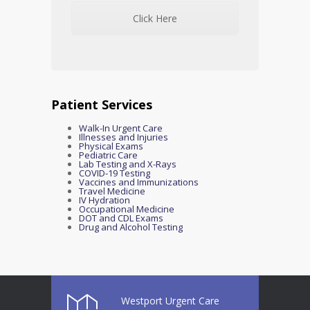
Click Here
Patient Services
Walk-In Urgent Care
Illnesses and Injuries
Physical Exams
Pediatric Care
Lab Testing and X-Rays
COVID-19 Testing
Vaccines and Immunizations
Travel Medicine
IV Hydration
Occupational Medicine
DOT and CDL Exams
Drug and Alcohol Testing
Westport Urgent Care