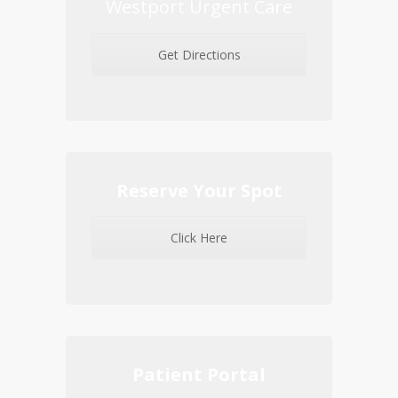
Westport Urgent Care
Get Directions
Reserve Your Spot
Click Here
Patient Portal