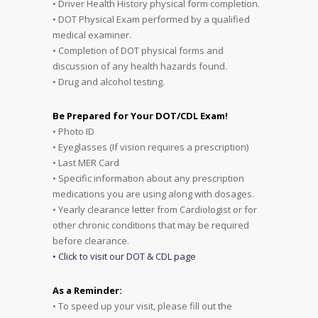
• Driver Health History physical form completion.
• DOT Physical Exam performed by a qualified
medical examiner.
• Completion of DOT physical forms and
discussion of any health hazards found.
• Drug and alcohol testing.
Be Prepared for Your DOT/CDL Exam!
• Photo ID
• Eyeglasses (If vision requires a prescription)
• Last MER Card
• Specific information about any prescription
medications you are using along with dosages.
• Yearly clearance letter from Cardiologist or for
other chronic conditions that may be required
before clearance.
• Click to visit our DOT & CDL page
As a Reminder:
• To speed up your visit, please fill out the