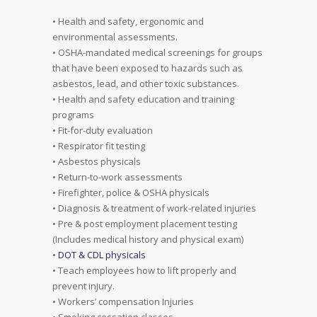
• Health and safety, ergonomic and
environmental assessments.
• OSHA-mandated medical screenings for groups
that have been exposed to hazards such as
asbestos, lead, and other toxic substances.
• Health and safety education and training
programs
• Fit-for-duty evaluation
• Respirator fit testing
• Asbestos physicals
• Return-to-work assessments
• Firefighter, police & OSHA physicals
• Diagnosis & treatment of work-related injuries
• Pre & post employment placement testing
(Includes medical history and physical exam)
•
DOT & CDL physicals
• Teach employees how to lift properly and
prevent injury.
• Workers’ compensation Injuries
• Smoking cessation classes