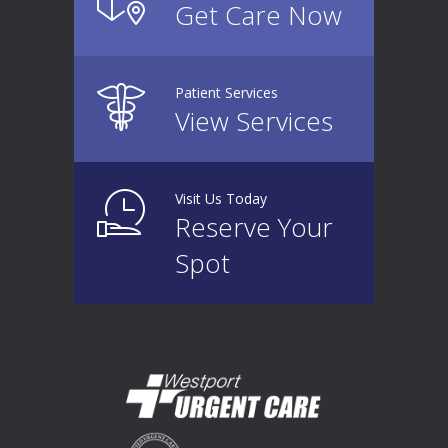
Get Care Now
Patient Services
View Services
Visit Us Today
Reserve Your
Spot