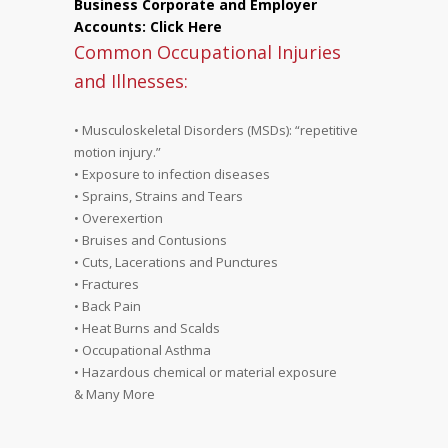
Business Corporate and Employer
Accounts: Click Here
Common Occupational Injuries
and Illnesses:
• Musculoskeletal Disorders (MSDs): “repetitive
motion injury.”
• Exposure to infection diseases
• Sprains, Strains and Tears
• Overexertion
• Bruises and Contusions
• Cuts, Lacerations and Punctures
• Fractures
• Back Pain
• Heat Burns and Scalds
• Occupational Asthma
• Hazardous chemical or material exposure
& Many More