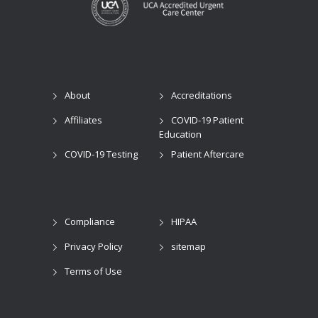
About
Accreditations
Affiliates
COVID-19 Patient
Education
COVID-19 Testing
Patient Aftercare
Compliance
HIPAA
Privacy Policy
sitemap
Terms of Use