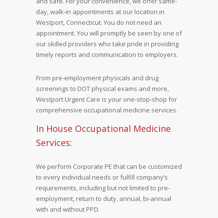
and safe. For your convenience, we offer same-
day, walk-in appointments at our location in
Westport, Connecticut. You do not need an
appointment. You will promptly be seen by one of
our skilled providers who take pride in providing
timely reports and communication to employers.
From pre-employment physicals and drug
screenings to DOT physical exams and more,
Westport Urgent Care is your one-stop-shop for
comprehensive occupational medicine services.
In House Occupational Medicine
Services:
We perform Corporate PE that can be customized
to every individual needs or fulfill company’s
requirements, including but not limited to pre-
employment, return to duty, annual, bi-annual
with and without PPD.