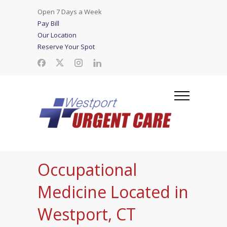
Open 7 Days a Week
Pay Bill
Our Location
Reserve Your Spot
Occupational
Medicine Located in
Westport, CT