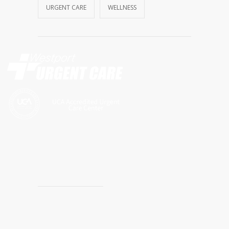
URGENT CARE
WELLNESS