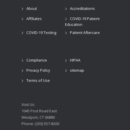
About
Accreditations
Affiliates
COVID-19 Patient
Education
COVID-19 Testing
Patient Aftercare
Compliance
HIPAA
Privacy Policy
sitemap
Terms of Use
Visit Us:
1045 Post Road East
Westport, CT 06880
Phone: (203) 557-8200