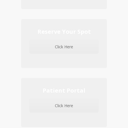
Reserve Your Spot
Click Here
Patient Portal
Click Here