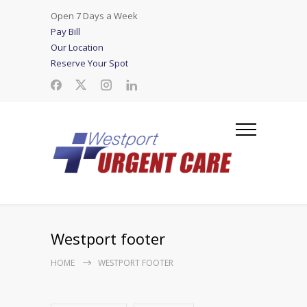
Open 7 Days a Week
Pay Bill
Our Location
Reserve Your Spot
Westport footer
HOME
WESTPORT FOOTER