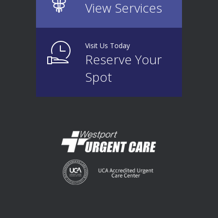
View Services
Visit Us Today
Reserve Your
Spot