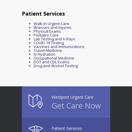
Patient Services
Walk-In Urgent Care
Illnesses and Injuries
Physical Exams
Pediatric Care
Lab Testing and X-Rays
COVID-19 Testing
Vaccines and Immunizations
Travel Medicine
IV Hydration
Occupational Medicine
DOT and CDL Exams
Drug and Alcohol Testing
Westport Urgent Care
Get Care Now
Patient Services