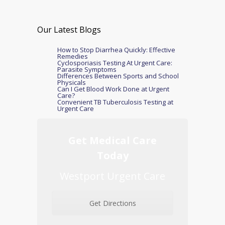
Our Latest Blogs
How to Stop Diarrhea Quickly: Effective
Remedies
Cyclosporiasis Testing At Urgent Care:
Parasite Symptoms
Differences Between Sports and School
Physicals
Can I Get Blood Work Done at Urgent
Care?
Convenient TB Tuberculosis Testing at
Urgent Care
Get Medical Care
Today
Westport Urgent Care
Get Directions