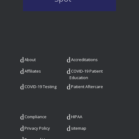
About
Accreditations
Affiliates
COVID-19 Patient
Education
COVID-19 Testing
Patient Aftercare
Compliance
HIPAA
Privacy Policy
sitemap