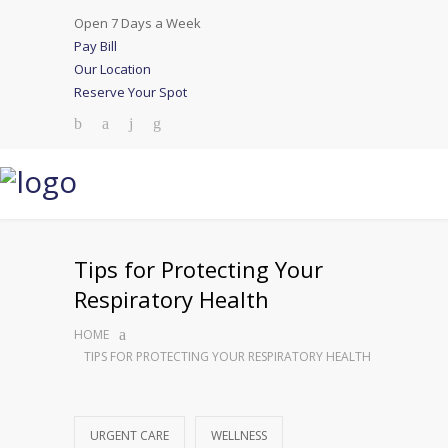
Open 7 Days a Week
Pay Bill
Our Location
Reserve Your Spot
Tips for Protecting Your
Respiratory Health
HOME
TIPS FOR PROTECTING YOUR RESPIRATORY HEALTH
URGENT CARE
WELLNESS