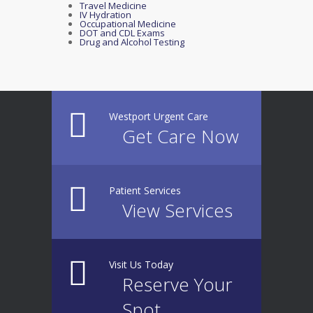
Travel Medicine
IV Hydration
Occupational Medicine
DOT and CDL Exams
Drug and Alcohol Testing
Westport Urgent Care
Get Care Now
Patient Services
View Services
Visit Us Today
Reserve Your
Spot