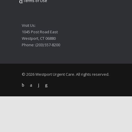
Terms of Use
Visit Us:
1045 Post Road East
Westport, CT 06880
Phone: (203) 557-8200
© 2026 Westport Urgent Care. All rights reserved.