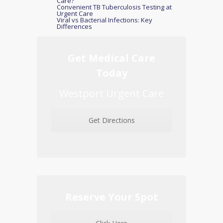
Care?
Convenient TB Tuberculosis Testing at
Urgent Care
Viral vs Bacterial Infections: Key
Differences
Get Medical Care
Today
Westport Urgent Care
Get Directions
Reserve Your Spot