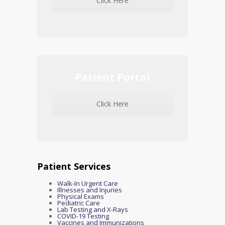
Click Here
Patient Portal
Click Here
Patient Services
Walk-In Urgent Care
Illnesses and Injuries
Physical Exams
Pediatric Care
Lab Testing and X-Rays
COVID-19 Testing
Vaccines and Immunizations