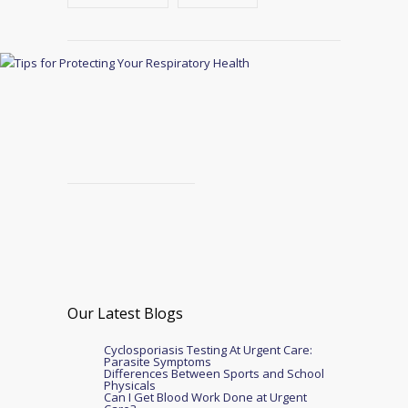
Our Latest Blogs
Cyclosporiasis Testing At Urgent Care:
Parasite Symptoms
Differences Between Sports and School
Physicals
Can I Get Blood Work Done at Urgent