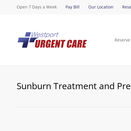
Open 7 Days a Week
Pay Bill
Our Location
Rese
Reserve
Sunburn Treatment and Pre