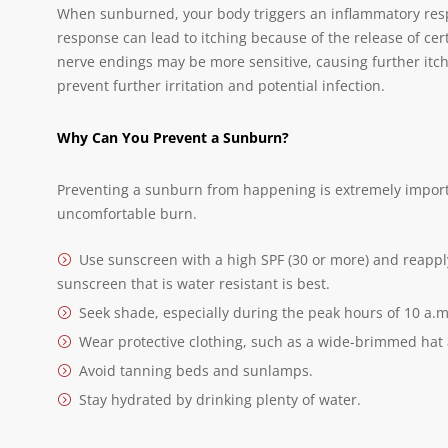
When sunburned, your body triggers an inflammatory resp
response can lead to itching because of the release of certa
nerve endings may be more sensitive, causing further itch
prevent further irritation and potential infection.
Why Can You Prevent a Sunburn?
Preventing a sunburn from happening is extremely importan
uncomfortable burn.
Use sunscreen with a high SPF (30 or more) and reapply
sunscreen that is water resistant is best.
Seek shade, especially during the peak hours of 10 a.m.
Wear protective clothing, such as a wide-brimmed hat
Avoid tanning beds and sunlamps.
Stay hydrated by drinking plenty of water.