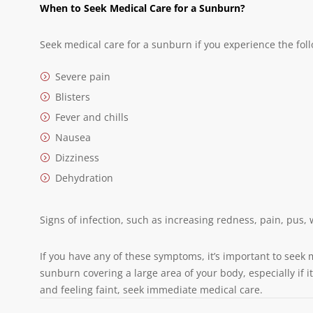
When to Seek Medical Care for a Sunburn?
Seek medical care for a sunburn if you experience the fol
Severe pain
Blisters
Fever and chills
Nausea
Dizziness
Dehydration
Signs of infection, such as increasing redness, pain, pus, 
If you have any of these symptoms, it’s important to seek 
sunburn covering a large area of your body, especially if
and feeling faint, seek immediate medical care.