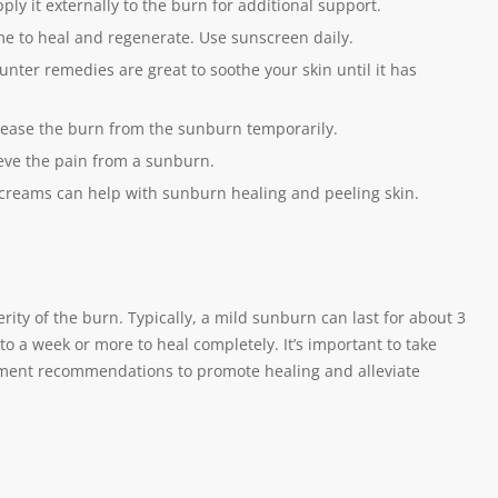
ply it externally to the burn for additional support.
ime to heal and regenerate. Use sunscreen daily.
unter remedies are great to soothe your skin until it has
 ease the burn from the sunburn temporarily.
eve the pain from a sunburn.
 creams can help with sunburn healing and peeling skin.
ity of the burn. Typically, a mild sunburn can last for about 3
 a week or more to heal completely. It’s important to take
atment recommendations to promote healing and alleviate