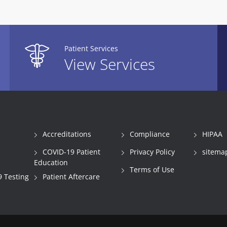
Patient Services
View Services
Accreditations
Compliance
HIPAA
COVID-19 Patient
Privacy Policy
sitema
Education
Terms of Use
 Testing
Patient Aftercare