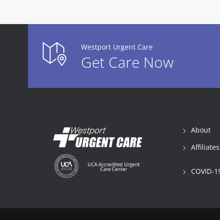
Westport Urgent Care
Get Care Now
About
Affiliates
COVID-19