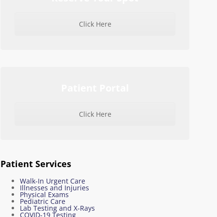
Click Here
Patient Portal
Click Here
Patient Services
Walk-In Urgent Care
Illnesses and Injuries
Physical Exams
Pediatric Care
Lab Testing and X-Rays
COVID-19 Testing