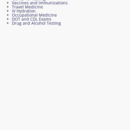
Vaccines and Immunizations
Travel Medicine
IV Hydration
Occupational Medicine
DOT and CDL Exams
Drug and Alcohol Testing