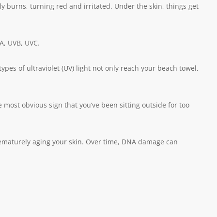
y burns, turning red and irritated. Under the skin, things get
VA, UVB, UVC.
ypes of ultraviolet (UV) light not only reach your beach towel,
ost obvious sign that you’ve been sitting outside for too
prematurely aging your skin. Over time, DNA damage can