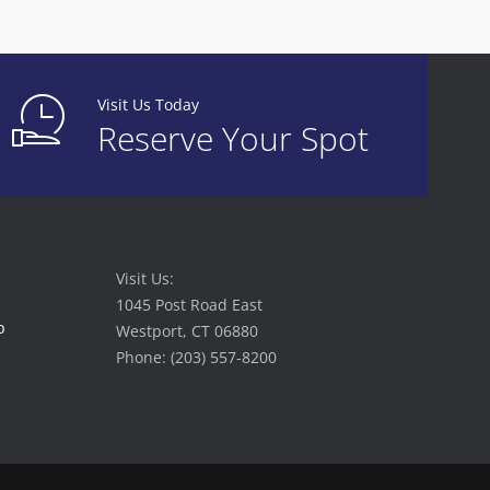
Visit Us Today
Reserve Your Spot
Visit Us:
1045 Post Road East
p
Westport, CT 06880
Phone: (203) 557-8200