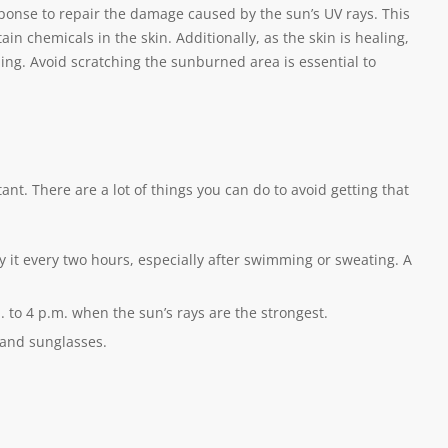
onse to repair the damage caused by the sun’s UV rays. This
in chemicals in the skin. Additionally, as the skin is healing,
ing. Avoid scratching the sunburned area is essential to
t. There are a lot of things you can do to avoid getting that
 it every two hours, especially after swimming or sweating. A
 to 4 p.m. when the sun’s rays are the strongest.
 and sunglasses.