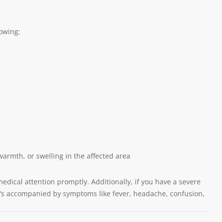
lowing:
warmth, or swelling in the affected area
medical attention promptly. Additionally, if you have a severe
 it’s accompanied by symptoms like fever, headache, confusion,