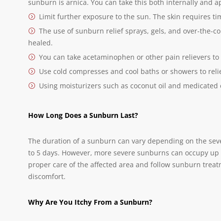
sunburn is arnica. You can take this both internally and ap
Limit further exposure to the sun. The skin requires t
The use of sunburn relief sprays, gels, and over-the-co
healed.
You can take acetaminophen or other pain relievers to
Use cold compresses and cool baths or showers to reli
Using moisturizers such as coconut oil and medicated
How Long Does a Sunburn Last?
The duration of a sunburn can vary depending on the sever
to 5 days. However, more severe sunburns can occupy up to
proper care of the affected area and follow sunburn tre
discomfort.
Why Are You Itchy From a Sunburn?