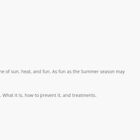
ime of sun, heat, and fun. As fun as the Summer season may
hat it is, how to prevent it, and treatments.