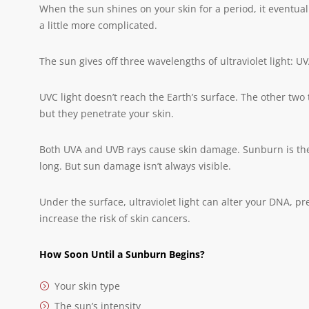
When the sun shines on your skin for a period, it eventuall
a little more complicated.
The sun gives off three wavelengths of ultraviolet light: U
UVC light doesn’t reach the Earth’s surface. The other two t
but they penetrate your skin.
Both UVA and UVB rays cause skin damage. Sunburn is the m
long. But sun damage isn’t always visible.
Under the surface, ultraviolet light can alter your DNA, 
increase the risk of skin cancers.
How Soon Until a Sunburn Begins?
Your skin type
The sun’s intensity