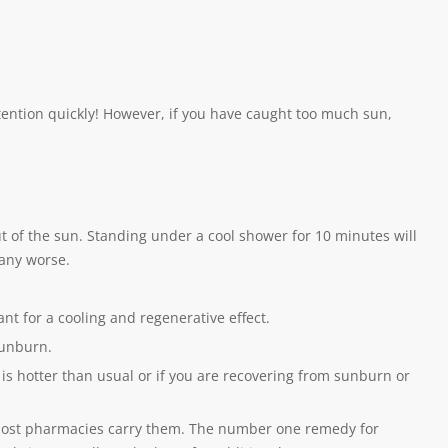
tention quickly! However, if you have caught too much sun,
 out of the sun. Standing under a cool shower for 10 minutes will
 any worse.
ant for a cooling and regenerative effect.
sunburn.
t is hotter than usual or if you are recovering from sunburn or
most pharmacies carry them. The number one remedy for