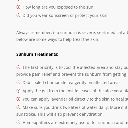
How long are you exposed to the sun?
Did you wear sunscreen or protect your skin
Always remember, if a sunburn is severe, seek medical at
below are some ways to help treat the skin.
Sunburn Treatments:
The first priority is to cool the affected area and stay
provide pain relief and prevent the sunburn from getting
Dab cooled chamomile tea gently on affected areas.
Apply the gel from the inside leaves of the aloe vera pl
You can apply lavender oil directly to the skin to heal 
Make sure you drink two liters of water daily. More if i
sunstroke. This will also prevent dehydration.
Homeopathics are extremely useful for sunburn and 