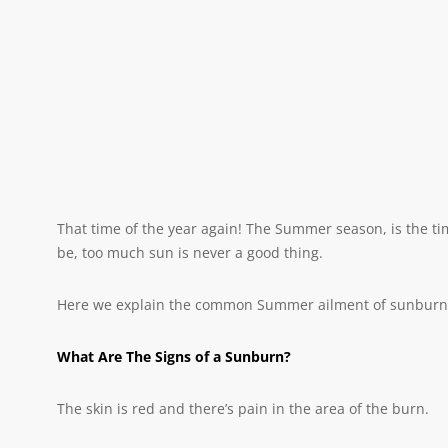
That time of the year again! The Summer season, is the t
be, too much sun is never a good thing.
Here we explain the common Summer ailment of sunburn. W
What Are The Signs of a Sunburn?
The skin is red and there’s pain in the area of the burn.