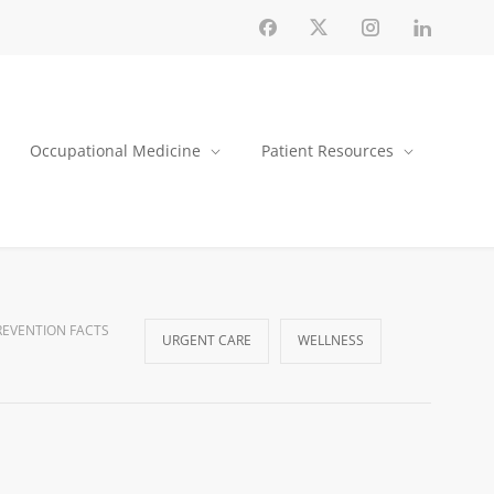
Occupational Medicine
Patient Resources
EVENTION FACTS
URGENT CARE
WELLNESS