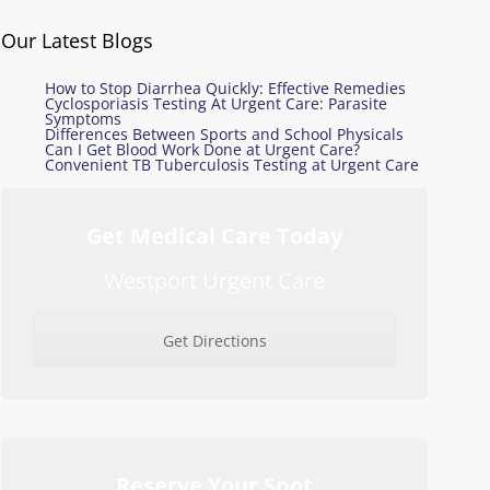
Our Latest Blogs
How to Stop Diarrhea Quickly: Effective Remedies
Cyclosporiasis Testing At Urgent Care: Parasite
Symptoms
Differences Between Sports and School Physicals
Can I Get Blood Work Done at Urgent Care?
Convenient TB Tuberculosis Testing at Urgent Care
Get Medical Care Today
Westport Urgent Care
Get Directions
Reserve Your Spot