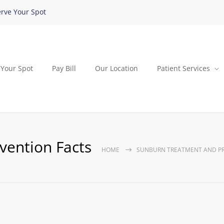
rve Your Spot
 Your Spot
Pay Bill
Our Location
Patient Services
vention Facts
HOME
SUNBURN TREATMENT AND PR