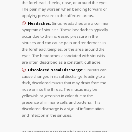
the forehead, cheeks, nose, or around the eyes.
The pain may worsen when bending forward or
applying pressure to the affected areas.
Headaches:
Sinus headaches are a common
symptom of sinusitis. These headaches typically
occur due to the increased pressure in the
sinuses and can cause pain and tenderness in
the forehead, temples, or the area around the
eyes. The headaches associated with sinusitis
are often described as a constant, dull ache.
Discolored Nasal Discharge:
Sinusitis can
cause changes in nasal discharge, leading to a
thick, discolored mucus that may drain from the
nose or into the throat. The mucus may be
yellowish or greenish in color due to the
presence of immune cells and bacteria. This
discolored discharge is a sign of inflammation
and infection in the sinuses.