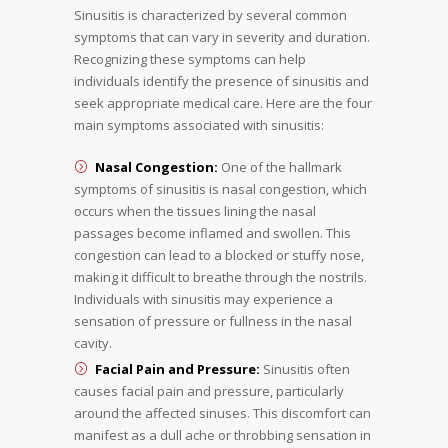
Sinusitis is characterized by several common
symptoms that can vary in severity and duration.
Recognizing these symptoms can help
individuals identify the presence of sinusitis and
seek appropriate medical care. Here are the four
main symptoms associated with sinusitis:
Nasal Congestion:
One of the hallmark
symptoms of sinusitis is nasal congestion, which
occurs when the tissues lining the nasal
passages become inflamed and swollen. This
congestion can lead to a blocked or stuffy nose,
making it difficult to breathe through the nostrils.
Individuals with sinusitis may experience a
sensation of pressure or fullness in the nasal
cavity.
Facial Pain and Pressure:
Sinusitis often
causes facial pain and pressure, particularly
around the affected sinuses. This discomfort can
manifest as a dull ache or throbbing sensation in