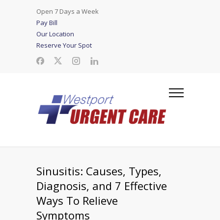
Open 7 Days a Week
Pay Bill
Our Location
Reserve Your Spot
Sinusitis: Causes, Types,
Diagnosis, and 7 Effective
Ways To Relieve
Symptoms