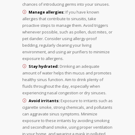
chances of introducing germs into your sinuses.
Manage allergies:
If you have known
allergies that contribute to sinusitis, take
proactive steps to manage them. Avoid triggers
whenever possible, such as pollen, dust mites, or
pet dander. Consider using allergy-proof
bedding, regularly cleaning your living
environment, and using air purifiers to minimize
exposure to allergens.
Stay hydrated:
Drinking an adequate
amount of water helps thin mucus and promotes
healthy sinus function. Aim to drink plenty of
fluids throughout the day, especially when
experiencing nasal congestion or dry sinuses.
Avoid irritants:
Exposure to irritants such as
cigarette smoke, strong chemicals, and pollutants
can aggravate sinus symptoms. Minimize
exposure to these irritants by avoiding smoking
and secondhand smoke, using proper ventilation
in your home, and wearing a mask in polluted