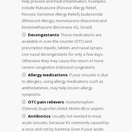
help prevent and treat inflammation. Examples
include fluticasone (Flonase Allergy Relief,
Flonase Sensimist Allergy Relief), budesonide
(Rhinocort Allergy), mometasone (Nasonex) and
beclomethasone (Beconase AQ, Qnasl).
Decongestants
: These medications are
available in over-the-counter (OTC) and
prescription liquids, tablets and nasal sprays.
Use nasal decongestants for only a few days.
Otherwise they may cause the return of more-
severe congestion (rebound congestion).
Allergy medications
: If your sinusitis is due
to allergies, using allergy medications such as
antihistamines, may help lessen allergy
symptoms.
OTC pain relievers
: Acetaminophen
(Tylenol), ibuprofen (Advil, Motrin IB) or aspirin.
Antibiotics
: Usually not needed to treat
acute sinusitis, because it’s commonly caused by
a virus and not by bacteria. Even if your acute