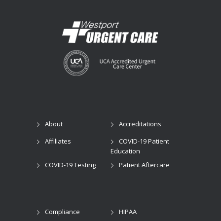
About
Accreditations
Affiliates
COVID-19 Patient
Education
COVID-19 Testing
Patient Aftercare
Compliance
HIPAA