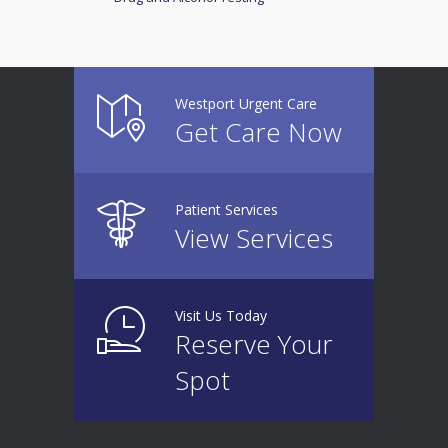
Westport Urgent Care
Get Care Now
Patient Services
View Services
Visit Us Today
Reserve Your
Spot