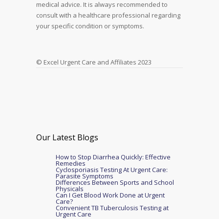
medical advice. It is always recommended to
consult with a healthcare professional regarding
your specific condition or symptoms.
© Excel Urgent Care and Affiliates 2023
Our Latest Blogs
How to Stop Diarrhea Quickly: Effective
Remedies
Cyclosporiasis Testing At Urgent Care:
Parasite Symptoms
Differences Between Sports and School
Physicals
Can I Get Blood Work Done at Urgent
Care?
Convenient TB Tuberculosis Testing at
Urgent Care