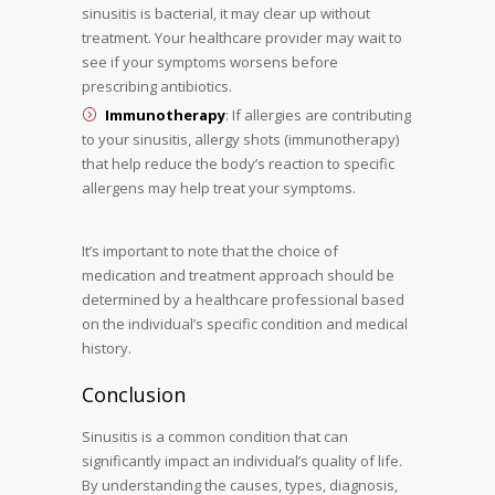
sinusitis is bacterial, it may clear up without
treatment. Your healthcare provider may wait to
see if your symptoms worsens before
prescribing antibiotics.
Immunotherapy
: If allergies are contributing
to your sinusitis, allergy shots (immunotherapy)
that help reduce the body’s reaction to specific
allergens may help treat your symptoms.
It’s important to note that the choice of
medication and treatment approach should be
determined by a healthcare professional based
on the individual’s specific condition and medical
history.
Conclusion
Sinusitis is a common condition that can
significantly impact an individual’s quality of life.
By understanding the causes, types, diagnosis,