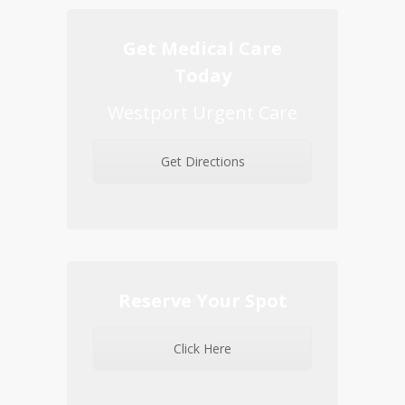
Get Medical Care
Today
Westport Urgent Care
Get Directions
Reserve Your Spot
Click Here