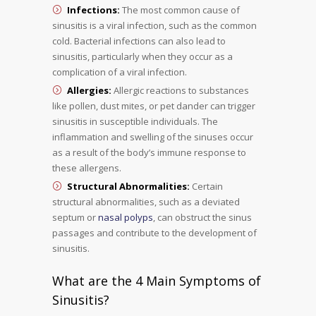
Infections:
The most common cause of
sinusitis is a viral infection, such as the common
cold. Bacterial infections can also lead to
sinusitis, particularly when they occur as a
complication of a viral infection.
Allergies:
Allergic reactions to substances
like pollen, dust mites, or pet dander can trigger
sinusitis in susceptible individuals. The
inflammation and swelling of the sinuses occur
as a result of the body’s immune response to
these allergens.
Structural Abnormalities:
Certain
structural abnormalities, such as a deviated
septum or
nasal polyps
, can obstruct the sinus
passages and contribute to the development of
sinusitis.
What are the 4 Main Symptoms of
Sinusitis?