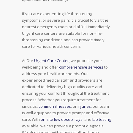
If you are experiencing life threatening
symptoms, or severe pain; it is crucial to visit the
nearest emergency room or dial 911 immediately.
Urgent care centers are suitable for non-life-
threatening conditions and can provide timely
care for various health concerns.
At Our
Urgent Care Center
, we prioritize your
well-being and offer
comprehensive services
to
address your healthcare needs. Our
experienced medical staff and providers are
dedicated to delivering high-quality care and
ensuring your comfort throughout the treatment
process. Whether you require treatment for
sinusitis,
common illnesses
, or
injuries
, our team
is well-equipped to provide prompt and effective
care. With
on-site low dose x-rays
, and
lab testing
available, we can provide a prompt diagnosis.
We also partner with many small and large