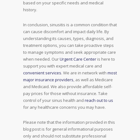
based on your specific needs and medical
history.
In conclusion, sinusitis is a common condition that
can cause discomfort and impact daily life. By
understanding its causes, types, diagnosis, and
treatment options, you can take proactive steps
to manage symptoms and seek appropriate care
when needed. Our
Urgent Care Center
is here to
support you with expert medical care and
convenient services
. We are in network with
most
major insurance providers
, as well as Medicare
and Medicaid. We also provide affordable self-
pay prices for those without insurance. Take
control of your sinus health and
reach out to us
for any healthcare concerns you may have.
Please note that the information provided in this
blog post is for general informational purposes
only and should not substitute professional