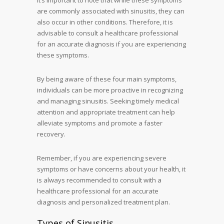
It’s important to note that while these symptoms
are commonly associated with sinusitis, they can
also occur in other conditions. Therefore, it is
advisable to consult a healthcare professional
for an accurate diagnosis if you are experiencing
these symptoms.
By being aware of these four main symptoms,
individuals can be more proactive in recognizing
and managing sinusitis. Seeking timely medical
attention and appropriate treatment can help
alleviate symptoms and promote a faster
recovery.
Remember, if you are experiencing severe
symptoms or have concerns about your health, it
is always recommended to consult with a
healthcare professional for an accurate
diagnosis and personalized treatment plan.
Types of Sinusitis