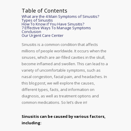
Table of Contents
What are the 4 Main Symptoms of Sinusitis?
Types of Sinusitis
How To Know if You Have Sinusitis?
7 Effective Ways To Manage Symptoms
Conclusion
Our Urgent Care Center
Sinusitis is a common condition that affects
millions of people worldwide. It occurs when the
sinuses, which are air-filled cavities in the skull,
become inflamed and swollen. This can lead to a
variety of uncomfortable symptoms, such as
nasal congestion, facial pain, and headaches. In
this blog post, we will explore the causes,
different types, facts, and information on
diagnosis, as well as treatment options and
common medications. So let’s dive in!
Sinusitis can be caused by various factors,
including: