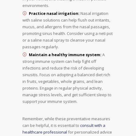
environments.
Practice nasal irrigation:
Nasal irrigation
with saline solutions can help flush out irritants,
mucus, and allergens from the nasal passages,
promoting sinus health. Consider using a neti pot
or a saline nasal spray to cleanse your nasal
passages regularly.
Maintain a healthy immune system:
A
strong immune system can help fight off
infections and reduce the risk of developing
sinusitis. Focus on adopting a balanced diet rich
in fruits, vegetables, whole grains, and lean
proteins. Engage in regular physical activity,
manage stress levels, and get sufficient sleep to
support your immune system.
Remember, while these preventative measures
can be helpful, it is essential to
consult with a
healthcare professional
for personalized advice