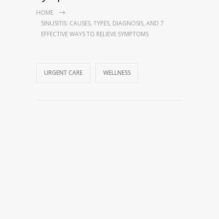
HOME
SINUSITIS: CAUSES, TYPES, DIAGNOSIS, AND 7
EFFECTIVE WAYS TO RELIEVE SYMPTOMS
URGENT CARE
WELLNESS