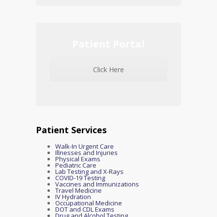
Patient Portal
Click Here
Patient Services
Walk-In Urgent Care
Illnesses and Injuries
Physical Exams
Pediatric Care
Lab Testing and X-Rays
COVID-19 Testing
Vaccines and Immunizations
Travel Medicine
IV Hydration
Occupational Medicine
DOT and CDL Exams
Drug and Alcohol Testing