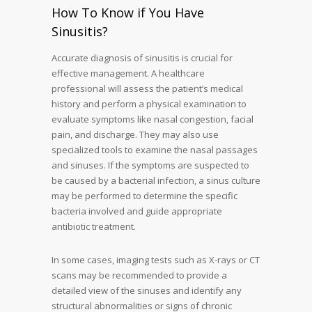
How To Know if You Have
Sinusitis?
Accurate diagnosis of sinusitis is crucial for
effective management. A healthcare
professional will assess the patient’s medical
history and perform a physical examination to
evaluate symptoms like nasal congestion, facial
pain, and discharge. They may also use
specialized tools to examine the nasal passages
and sinuses. If the symptoms are suspected to
be caused by a bacterial infection, a sinus culture
may be performed to determine the specific
bacteria involved and guide appropriate
antibiotic treatment.
In some cases, imaging tests such as X-rays or CT
scans may be recommended to provide a
detailed view of the sinuses and identify any
structural abnormalities or signs of chronic