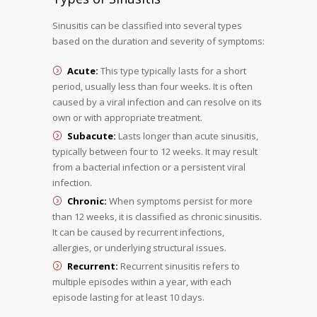
Sinusitis can be classified into several types
based on the duration and severity of symptoms:
Acute:
This type typically lasts for a short
period, usually less than four weeks. It is often
caused by a viral infection and can resolve on its
own or with appropriate treatment.
Subacute:
Lasts longer than acute sinusitis,
typically between four to 12 weeks. It may result
from a bacterial infection or a persistent viral
infection.
Chronic:
When symptoms persist for more
than 12 weeks, it is classified as chronic sinusitis.
It can be caused by recurrent infections,
allergies, or underlying structural issues.
Recurrent:
Recurrent sinusitis refers to
multiple episodes within a year, with each
episode lasting for at least 10 days.