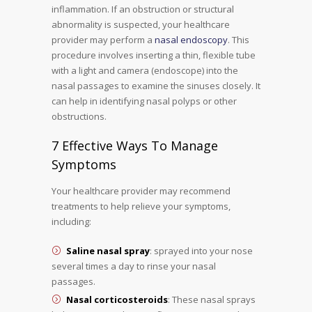
inflammation. If an obstruction or structural
abnormality is suspected, your healthcare
provider may perform a
nasal endoscopy
. This
procedure involves inserting a thin, flexible tube
with a light and camera (endoscope) into the
nasal passages to examine the sinuses closely. It
can help in identifying nasal polyps or other
obstructions.
7 Effective Ways To Manage
Symptoms
Your healthcare provider may recommend
treatments to help relieve your symptoms,
including:
Saline nasal spray
: sprayed into your nose
several times a day to rinse your nasal
passages.
Nasal corticosteroids
: These nasal sprays