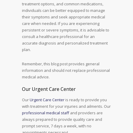
treatment options, and common medications,
individuals can be better equipped to manage
their symptoms and seek appropriate medical
care when needed. If you are experiencing
persistent or severe symptoms, it is advisable to
consult a healthcare professional for an
accurate diagnosis and personalized treatment
plan.
Remember, this blog post provides general
information and should not replace professional
medical advice.
Our Urgent Care Center
Our
Urgent Care Center
is ready to provide you
with treatment for your injuries and ailments. Our
professional medical staff
and providers are
always prepared to provide quality care and
prompt service, 7 days a week, with no
appointments necessary!