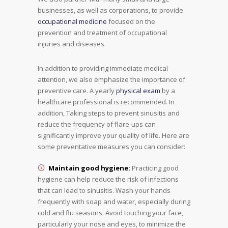
businesses, as well as corporations, to provide
occupational medicine
focused on the
prevention and treatment of occupational
injuries and diseases.
In addition to providing immediate medical
attention, we also emphasize the importance of
preventive care. A yearly
physical exam
by a
healthcare professional is recommended. In
addition, Taking steps to prevent sinusitis and
reduce the frequency of flare-ups can
significantly improve your quality of life. Here are
some preventative measures you can consider:
Maintain good hygiene:
Practicing good
hygiene can help reduce the risk of infections
that can lead to sinusitis. Wash your hands
frequently with soap and water, especially during
cold and flu seasons. Avoid touching your face,
particularly your nose and eyes, to minimize the