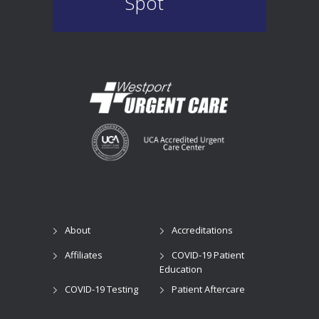
Spot
About
Accreditations
Affiliates
COVID-19 Patient
Education
COVID-19 Testing
Patient Aftercare