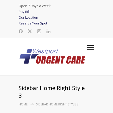
Open 7 Days a Week
Pay Bill
Our Location
Reserve Your Spot
Sidebar Home Right Style
3
HOME
SIDEBAR HOME RIGHT STYLE 3