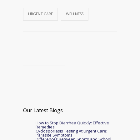
URGENT CARE
WELLNESS
Our Latest Blogs
How to Stop Diarrhea Quickly: Effective
Remedies
Cyclosporiasis Testing At Urgent Care:
Parasite Symptoms
Differences Between Sports and School