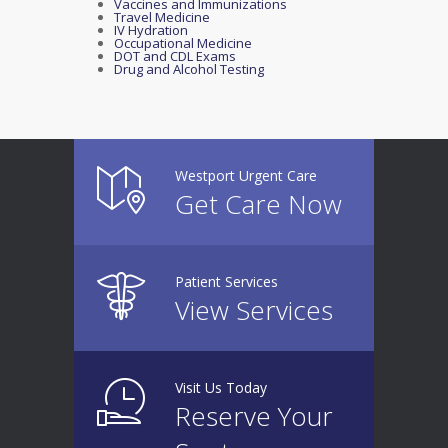
Vaccines and Immunizations
Travel Medicine
IV Hydration
Occupational Medicine
DOT and CDL Exams
Drug and Alcohol Testing
Westport Urgent Care
Get Care Now
Patient Services
View Services
Visit Us Today
Reserve Your