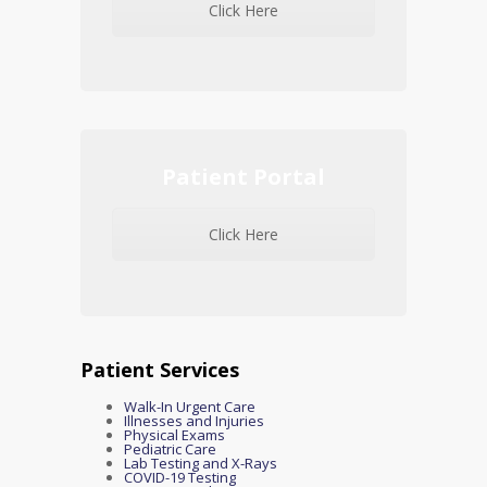
Click Here
Patient Portal
Click Here
Patient Services
Walk-In Urgent Care
Illnesses and Injuries
Physical Exams
Pediatric Care
Lab Testing and X-Rays
COVID-19 Testing