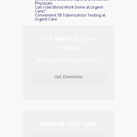
Physicals
Can I Get Blood Work Done at Urgent
Care?
Convenient TB Tuberculosis Testing at
Urgent Care
Get Medical Care
Today
Westport Urgent Care
Get Directions
Reserve Your Spot