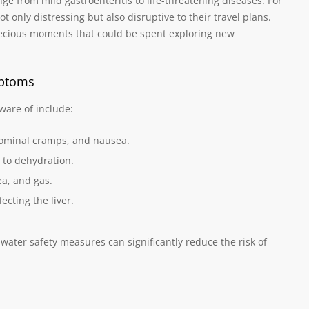
nge from mild gastroenteritis to life-threatening diseases. For
t only distressing but also disruptive to their travel plans.
recious moments that could be spent exploring new
mptoms
are of include:
dominal cramps, and nausea.
 to dehydration.
a, and gas.
cting the liver.
water safety measures can significantly reduce the risk of