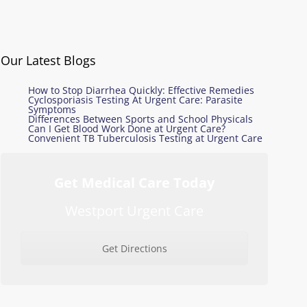
Our Latest Blogs
How to Stop Diarrhea Quickly: Effective Remedies
Cyclosporiasis Testing At Urgent Care: Parasite
Symptoms
Differences Between Sports and School Physicals
Can I Get Blood Work Done at Urgent Care?
Convenient TB Tuberculosis Testing at Urgent Care
Get Medical Care Today
Westport Urgent Care
Get Directions