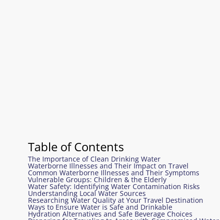
Table of Contents
The Importance of Clean Drinking Water
Waterborne Illnesses and Their Impact on Travel
Common Waterborne Illnesses and Their Symptoms
Vulnerable Groups: Children & the Elderly
Water Safety: Identifying Water Contamination Risks
Understanding Local Water Sources
Researching Water Quality at Your Travel Destination
Ways to Ensure Water is Safe and Drinkable
Hydration Alternatives and Safe Beverage Choices