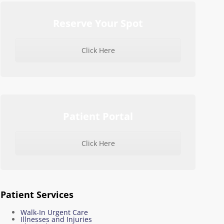
Reserve Your Spot
Click Here
Patient Portal
Click Here
Patient Services
Walk-In Urgent Care
Illnesses and Injuries