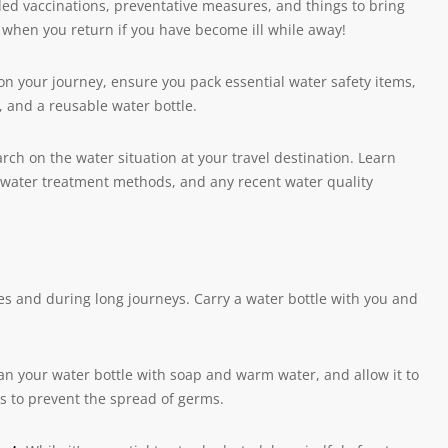
ded vaccinations, preventative measures, and things to bring
ou when you return if you have become ill while away!
n your journey, ensure you pack essential water safety items,
r, and a reusable water bottle.
h on the water situation at your travel destination. Learn
al water treatment methods, and any recent water quality
ates and during long journeys. Carry a water bottle with you and
an your water bottle with soap and warm water, and allow it to
rs to prevent the spread of germs.