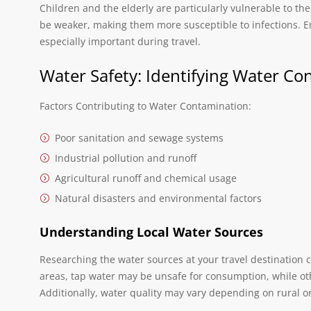
Children and the elderly are particularly vulnerable to t
be weaker, making them more susceptible to infections. En
especially important during travel.
Water Safety: Identifying Water Co
Factors Contributing to Water Contamination:
Poor sanitation and sewage systems
Industrial pollution and runoff
Agricultural runoff and chemical usage
Natural disasters and environmental factors
Understanding Local Water Sources
Researching the water sources at your travel destination c
areas, tap water may be unsafe for consumption, while ot
Additionally, water quality may vary depending on rural o