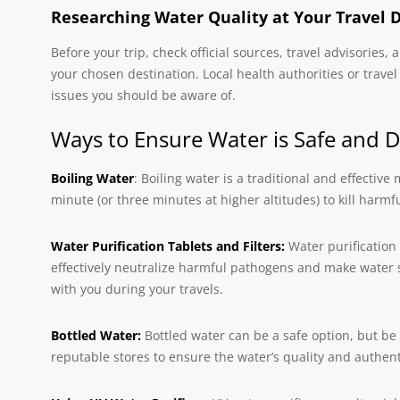
Researching Water Quality at Your Travel 
Before your trip, check official sources, travel advisories
your chosen destination. Local health authorities or trave
issues you should be aware of.
Ways to Ensure Water is Safe and D
Boiling Water
: Boiling water is a traditional and effective
minute (or three minutes at higher altitudes) to kill harm
Water Purification Tablets and Filters:
Water purification 
effectively neutralize harmful pathogens and make water sa
with you during your travels.
Bottled Water:
Bottled water can be a safe option, but be 
reputable stores to ensure the water’s quality and authenti