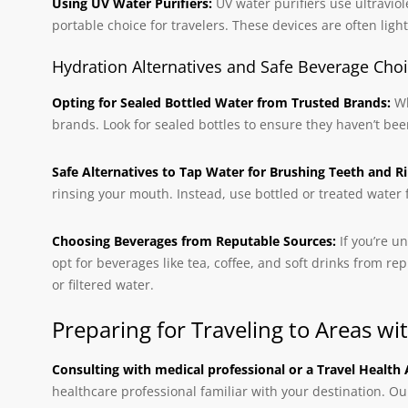
Using UV Water Purifiers:
UV water purifiers use ultraviole
portable choice for travelers. These devices are often ligh
Hydration Alternatives and Safe Beverage Cho
Opting for Sealed Bottled Water from Trusted Brands:
Wh
brands. Look for sealed bottles to ensure they haven’t be
Safe Alternatives to Tap Water for Brushing Teeth and Ri
rinsing your mouth. Instead, use bottled or treated water f
Choosing Beverages from Reputable Sources:
If you’re u
opt for beverages like tea, coffee, and soft drinks from r
or filtered water.
Preparing for Traveling to Areas 
Consulting with medical professional or a Travel Health 
healthcare professional familiar with your destination. O