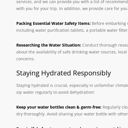
services, and we can provide you with a list of recommen
with you for your trip. In addition, we provide care for y
Packing Essential Water Safety Items:
Before embarking o
including water purification tablets, a portable water filte
Researching the Water Situation:
Conduct thorough researc
about the availability of safe drinking water sources, loc
concerns.
Staying Hydrated Responsibly
Staying hydrated is crucial, especially in unfamiliar clim
sip water regularly to avoid dehydration!
Keep your water bottles clean & germ-free:
Regularly cle
dry thoroughly. Avoid sharing your water bottle with othe