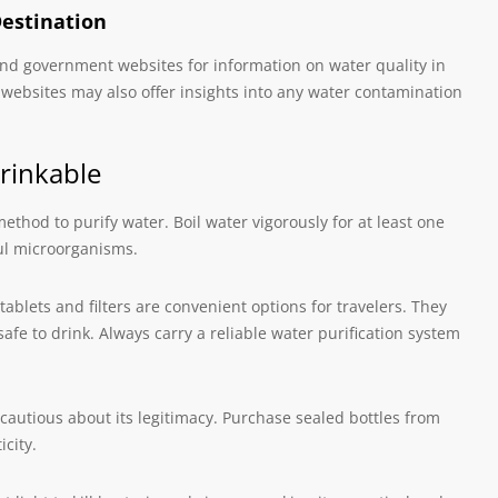
Destination
, and government websites for information on water quality in
l websites may also offer insights into any water contamination
rinkable
 method to purify water. Boil water vigorously for at least one
ful microorganisms.
tablets and filters are convenient options for travelers. They
fe to drink. Always carry a reliable water purification system
cautious about its legitimacy. Purchase sealed bottles from
city.