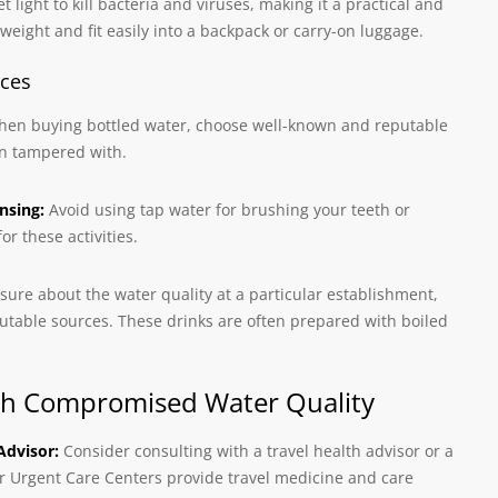
t light to kill bacteria and viruses, making it a practical and
tweight and fit easily into a backpack or carry-on luggage.
ices
en buying bottled water, choose well-known and reputable
en tampered with.
nsing:
Avoid using tap water for brushing your teeth or
or these activities.
nsure about the water quality at a particular establishment,
eputable sources. These drinks are often prepared with boiled
with Compromised Water Quality
Advisor:
Consider consulting with a travel health advisor or a
ur Urgent Care Centers provide travel medicine and care