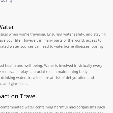
 Quality
Water
tical when you’re traveling. Ensuring water safety, and staying
ave your life! However, in many parts of the world, access to
nated water sources can lead to waterborne illnesses, posing
d health and well-being. Water is involved in virtually every
e removal. It plays a crucial role in maintaining body
 drinking water, travelers are at risk of dehydration and
, and giardiasis.
act on Travel
g contaminated water containing harmful microorganisms such