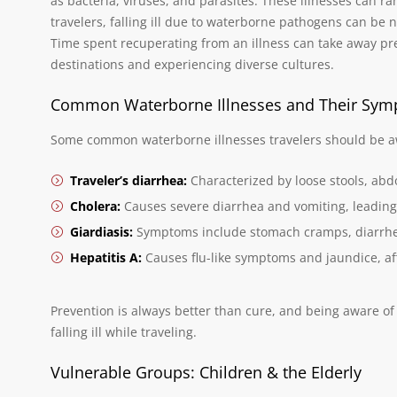
as bacteria, viruses, and parasites. These illnesses can ra
travelers, falling ill due to waterborne pathogens can be no
Time spent recuperating from an illness can take away p
destinations and experiencing diverse cultures.
Common Waterborne Illnesses and Their Sy
Some common waterborne illnesses travelers should be aw
Traveler’s diarrhea:
Characterized by loose stools, ab
Cholera:
Causes severe diarrhea and vomiting, leading
Giardiasis:
Symptoms include stomach cramps, diarrhe
Hepatitis A:
Causes flu-like symptoms and jaundice, affe
Prevention is always better than cure, and being aware of 
falling ill while traveling.
Vulnerable Groups: Children & the Elderly