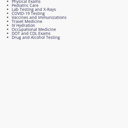
Physical Exams
Pediatric Care
Lab Testing and X-Rays
COVID-19 Testing
Vaccines and Immunizations
Travel Medicine
IV Hydration
Occupational Medicine
DOT and CDL Exams
Drug and Alcohol Testing