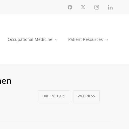
Occupational Medicine
Patient Resources
hen
URGENT CARE
WELLNESS