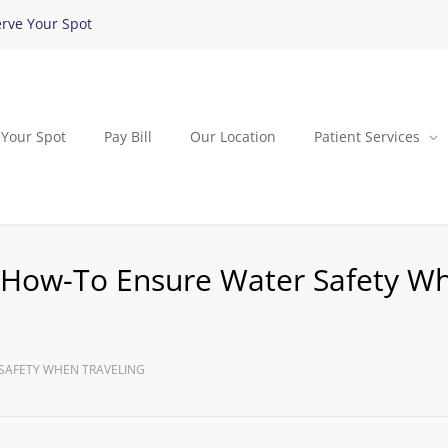
rve Your Spot
 Your Spot
Pay Bill
Our Location
Patient Services
? How-To Ensure Water Safety W
 SAFETY WHEN TRAVELING