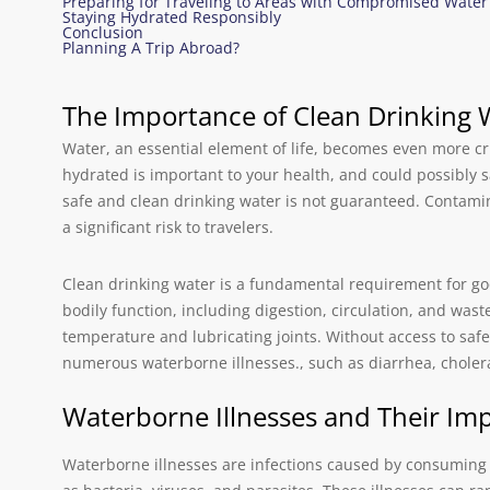
Preparing for Traveling to Areas with Compromised Water
Staying Hydrated Responsibly
Conclusion
Planning A Trip Abroad?
The Importance of Clean Drinking 
Water, an essential element of life, becomes even more cri
hydrated is important to your health, and could possibly s
safe and clean drinking water is not guaranteed. Contami
a significant risk to travelers.
Clean drinking water is a fundamental requirement for goo
bodily function, including digestion, circulation, and wast
temperature and lubricating joints. Without access to safe
numerous waterborne illnesses., such as diarrhea, cholera
Waterborne Illnesses and Their Imp
Waterborne illnesses are infections caused by consumin