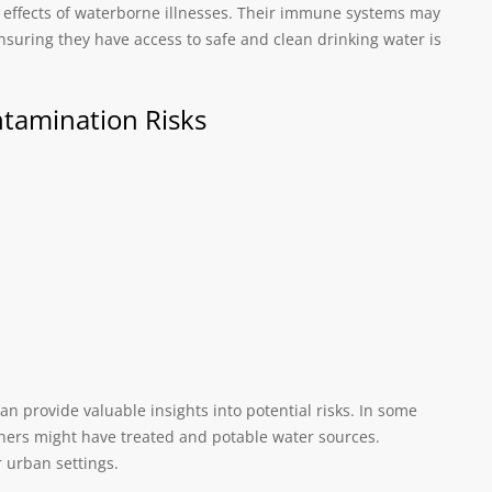
he effects of waterborne illnesses. Their immune systems may
suring they have access to safe and clean drinking water is
ntamination Risks
an provide valuable insights into potential risks. In some
hers might have treated and potable water sources.
r urban settings.