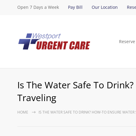
Open 7 Days a Week
Pay Bill
Our Location
Rese
Reserve
Is The Water Safe To Drink
Traveling
HOME
IS THE WATER SAFE TO DRINK? HOW-TO ENSURE WATER