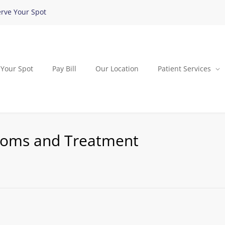
rve Your Spot
 Your Spot
Pay Bill
Our Location
Patient Services
toms and Treatment