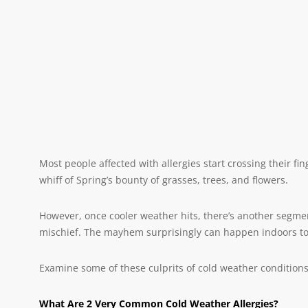
Most people affected with allergies start crossing their f
whiff of Spring’s bounty of grasses, trees, and flowers.
However, once cooler weather hits, there’s another segmen
mischief. The mayhem surprisingly can happen indoors too
Examine some of these culprits of cold weather conditions
What Are 2 Very Common Cold Weather Allergies?