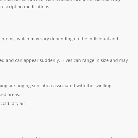
rescription medications.
symptoms, which may vary depending on the individual and
 red and can appear suddenly. Hives can range in size and may
ning or stinging sensation associated with the swelling.
sed areas.
cold, dry air.