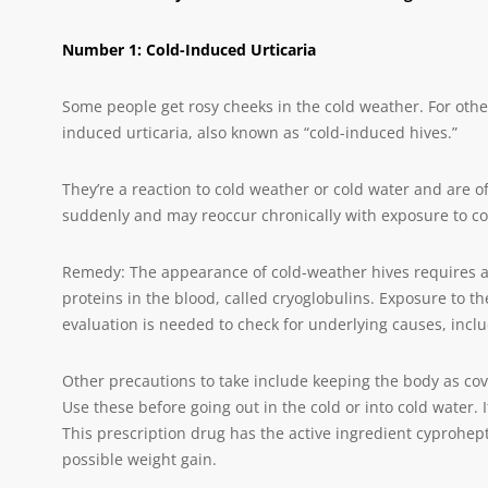
Number 1: Cold-Induced Urticaria
Some people get rosy cheeks in the cold weather. For oth
induced urticaria, also known as “cold-induced hives.”
They’re a reaction to cold weather or cold water and are o
suddenly and may reoccur chronically with exposure to co
Remedy: The appearance of cold-weather hives requires a v
proteins in the blood, called cryoglobulins. Exposure to the
evaluation is needed to check for underlying causes, inclu
Other precautions to take include keeping the body as co
Use these before going out in the cold or into cold water. 
This prescription drug has the active ingredient cyprohep
possible weight gain.