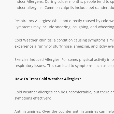
Indoor Allergens: During colder months, people tend to s
indoor allergens. Common culprits include pet dander, du
Respiratory Allergies: While not directly caused by cold w
Symptoms may include sneezing, coughing, and wheezing
Cold Weather Rhinitis: a condition causing symptoms simil
experience a runny or stuffy nose, sneezing, and itchy eye
Exercise-Induced Allergies: For some, physical activity in 
respiratory issues. This can lead to symptoms such as co
How To Treat Cold Weather Allergies?
Cold weather allergies can be uncomfortable, but there a
symptoms effectively:
Antihistamines: Over-the-counter antihistamines can help 