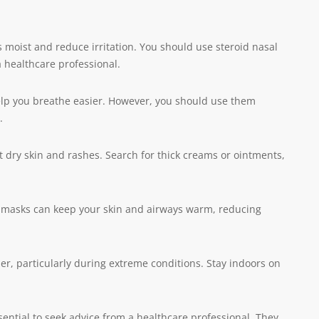
 moist and reduce irritation. You should use steroid nasal
 healthcare professional.
elp you breathe easier. However, you should use them
.
 dry skin and rashes. Search for thick creams or ointments,
r masks can keep your skin and airways warm, reducing
her, particularly during extreme conditions. Stay indoors on
sential to seek advice from a healthcare professional. They