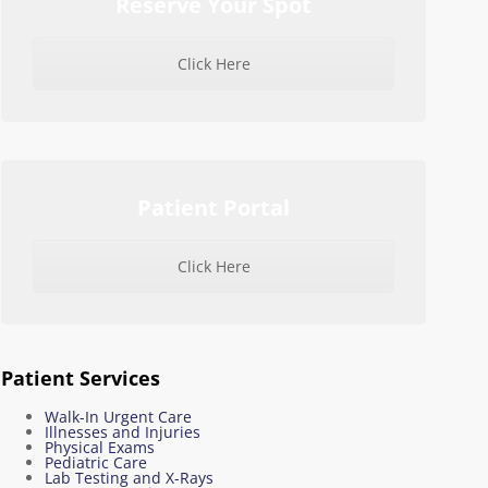
Reserve Your Spot
Click Here
Patient Portal
Click Here
Patient Services
Walk-In Urgent Care
Illnesses and Injuries
Physical Exams
Pediatric Care
Lab Testing and X-Rays