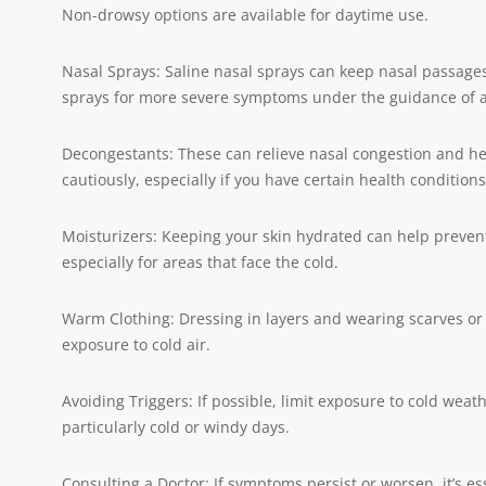
Non-drowsy options are available for daytime use.
Nasal Sprays: Saline nasal sprays can keep nasal passages
sprays for more severe symptoms under the guidance of a
Decongestants: These can relieve nasal congestion and h
cautiously, especially if you have certain health conditions
Moisturizers: Keeping your skin hydrated can help prevent
especially for areas that face the cold.
Warm Clothing: Dressing in layers and wearing scarves o
exposure to cold air.
Avoiding Triggers: If possible, limit exposure to cold weat
particularly cold or windy days.
Consulting a Doctor: If symptoms persist or worsen, it’s es