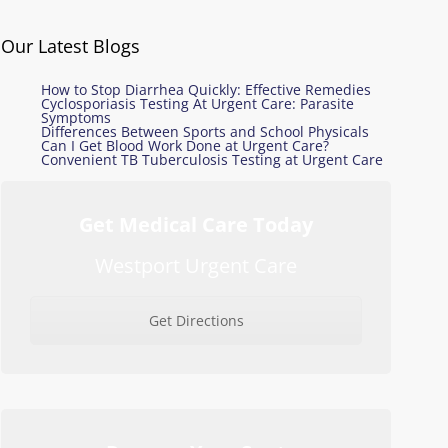
Our Latest Blogs
How to Stop Diarrhea Quickly: Effective Remedies
Cyclosporiasis Testing At Urgent Care: Parasite
Symptoms
Differences Between Sports and School Physicals
Can I Get Blood Work Done at Urgent Care?
Convenient TB Tuberculosis Testing at Urgent Care
Get Medical Care Today
Westport Urgent Care
Get Directions