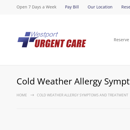
Open 7 Days a Week
Pay Bill
Our Location
Rese
Reserve
Cold Weather Allergy Symp
HOME
COLD WEATHER ALLERGY SYMPTOMS AND TREATMENT