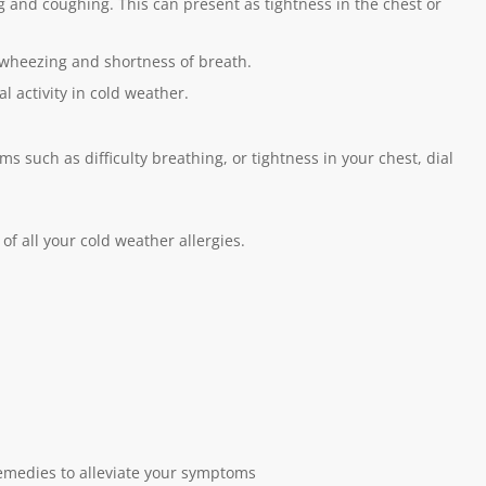
and coughing. This can present as tightness in the chest or
er wheezing and shortness of breath.
l activity in cold weather.
 such as difficulty breathing, or tightness in your chest, dial
of all your cold weather allergies.
emedies to alleviate your symptoms