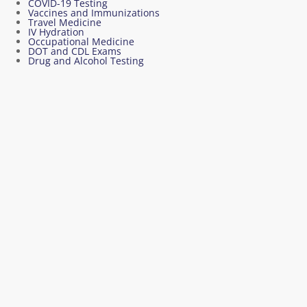
COVID-19 Testing
Vaccines and Immunizations
Travel Medicine
IV Hydration
Occupational Medicine
DOT and CDL Exams
Drug and Alcohol Testing