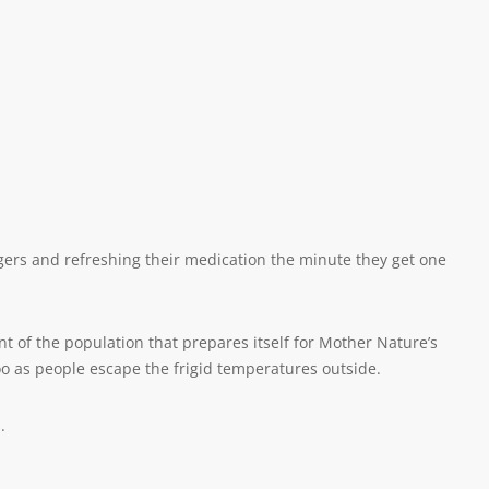
ingers and refreshing their medication the minute they get one
t of the population that prepares itself for Mother Nature’s
 as people escape the frigid temperatures outside.
.