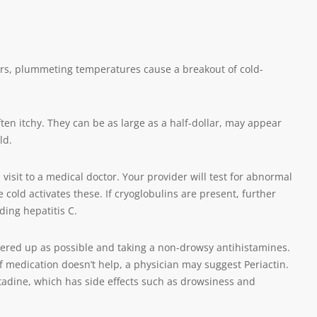
ers, plummeting temperatures cause a breakout of cold-
ften itchy. They can be as large as a half-dollar, may appear
ld.
isit to a medical doctor. Your provider will test for abnormal
 cold activates these. If cryoglobulins are present, further
ding hepatitis C.
vered up as possible and taking a non-drowsy antihistamines.
If medication doesn’t help, a physician may suggest Periactin.
tadine, which has side effects such as drowsiness and