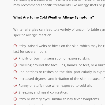
may recommend specific treatments like allergy shots or p
What Are Some Cold Weather Allergy Symptoms?
Winter allergies can lead to a variety of uncomfortable 
specific allergic reaction.
Itchy, raised welts or hives on the skin, which may be
last for several hours.
Prickly or burning sensation on exposed skin.
Swelling around the face, lips, hands, or feet, or a bur
Red patches or rashes on the skin, particularly in expo
Increased dryness and irritation of the skin because of 
Runny or stuffy nose when exposed to cold air.
Sneezing and nasal congestion.
Itchy or watery eyes, similar to hay fever symptoms.