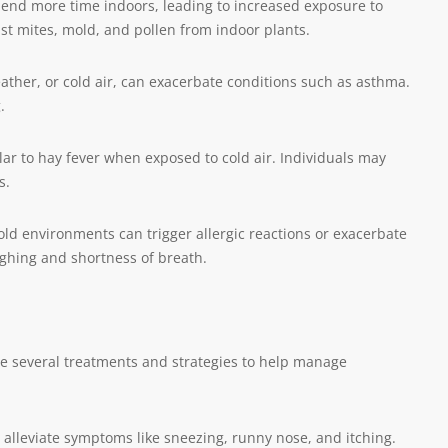
pend more time indoors, leading to increased exposure to
st mites, mold, and pollen from indoor plants.
eather, or cold air, can exacerbate conditions such as asthma.
.
ar to hay fever when exposed to cold air. Individuals may
s.
cold environments can trigger allergic reactions or exacerbate
ughing and shortness of breath.
re several treatments and strategies to help manage
alleviate symptoms like sneezing, runny nose, and itching.