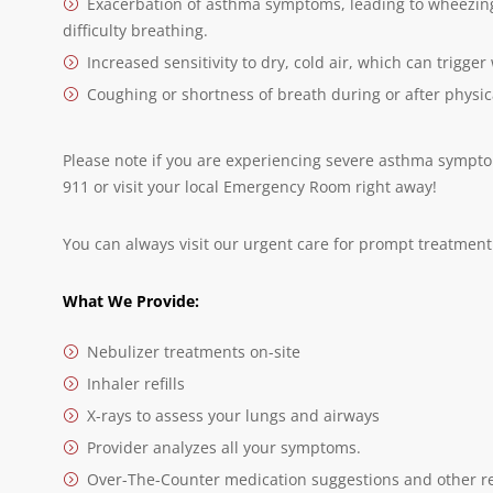
Exacerbation of asthma symptoms, leading to wheezing 
difficulty breathing.
Increased sensitivity to dry, cold air, which can trigg
Coughing or shortness of breath during or after physica
Please note if you are experiencing severe asthma symptoms
911 or visit your local Emergency Room right away!
You can always visit our urgent care for prompt treatment 
What We Provide:
Nebulizer treatments on-site
Inhaler refills
X-rays to assess your lungs and airways
Provider analyzes all your symptoms.
Over-The-Counter medication suggestions and other r