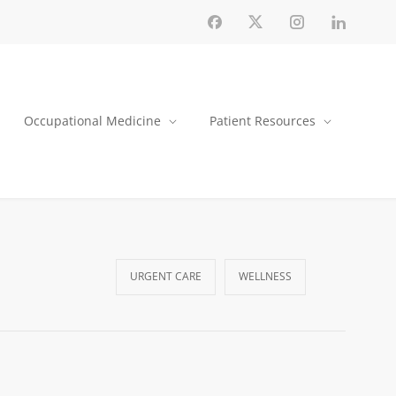
Occupational Medicine
Patient Resources
URGENT CARE
WELLNESS