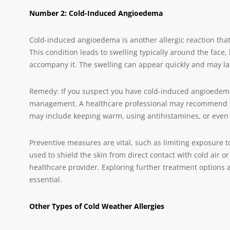
Number 2: Cold-Induced Angioedema
Cold-induced angioedema is another allergic reaction that
This condition leads to swelling typically around the face, 
accompany it. The swelling can appear quickly and may las
Remedy: If you suspect you have cold-induced angioedema
management. A healthcare professional may recommend stra
may include keeping warm, using antihistamines, or even 
Preventive measures are vital, such as limiting exposure t
used to shield the skin from direct contact with cold air o
healthcare provider. Exploring further treatment options 
essential.
Other Types of Cold Weather Allergies