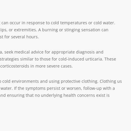
 can occur in response to cold temperatures or cold water.
lips, or extremities. A burning or stinging sensation can
t for several hours.
, seek medical advice for appropriate diagnosis and
tegies similar to those for cold-induced urticaria. These
corticosteroids in more severe cases.
o cold environments and using protective clothing. Clothing us
r water. If the symptoms persist or worsen, follow-up with a
and ensuring that no underlying health concerns exist is