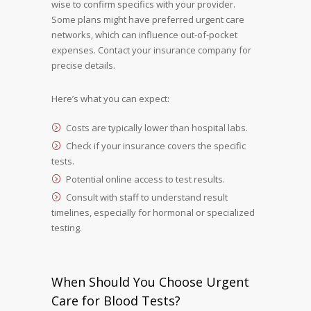
wise to confirm specifics with your provider.
Some plans might have preferred urgent care
networks, which can influence out-of-pocket
expenses. Contact your insurance company for
precise details.
Here’s what you can expect:
Costs are typically lower than hospital labs.
Check if your insurance covers the specific
tests.
Potential online access to test results.
Consult with staff to understand result
timelines, especially for hormonal or specialized
testing.
When Should You Choose Urgent
Care for Blood Tests?