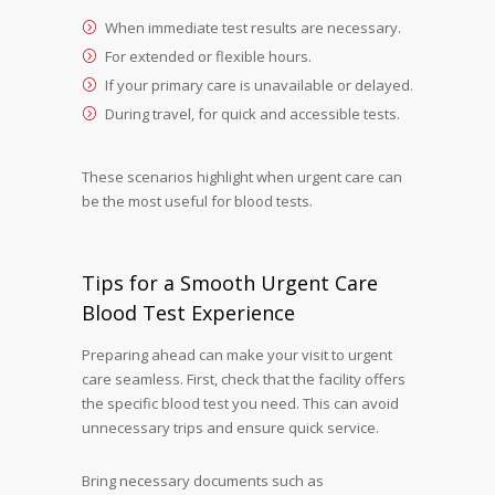
When immediate test results are necessary.
For extended or flexible hours.
If your primary care is unavailable or delayed.
During travel, for quick and accessible tests.
These scenarios highlight when urgent care can
be the most useful for blood tests.
Tips for a Smooth Urgent Care
Blood Test Experience
Preparing ahead can make your visit to urgent
care seamless. First, check that the facility offers
the specific blood test you need. This can avoid
unnecessary trips and ensure quick service.
Bring necessary documents such as