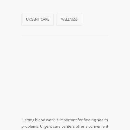
URGENT CARE
WELLNESS
Getting blood work is important for finding health
problems. Urgent care centers offer a convenient