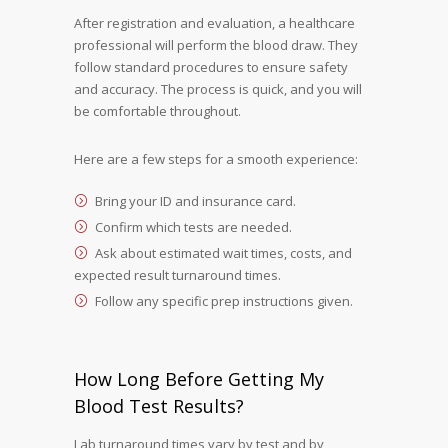
After registration and evaluation, a healthcare
professional will perform the blood draw. They
follow standard procedures to ensure safety
and accuracy. The process is quick, and you will
be comfortable throughout.
Here are a few steps for a smooth experience:
Bring your ID and insurance card.
Confirm which tests are needed.
Ask about estimated wait times, costs, and
expected result turnaround times.
Follow any specific prep instructions given.
How Long Before Getting My
Blood Test Results?
Lab turnaround times vary by test and by