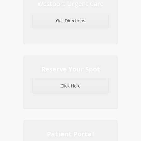
Westport Urgent Care
Get Directions
Reserve Your Spot
Click Here
Patient Portal