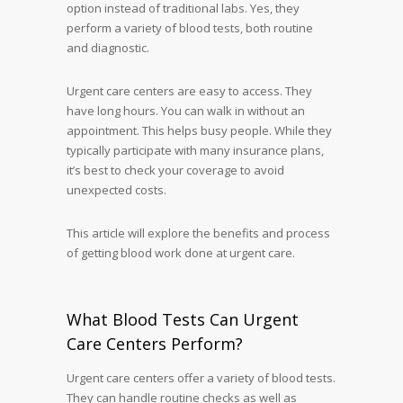
option instead of traditional labs. Yes, they
perform a variety of blood tests, both routine
and diagnostic.
Urgent care centers are easy to access. They
have long hours. You can walk in without an
appointment. This helps busy people. While they
typically participate with many insurance plans,
it’s best to check your coverage to avoid
unexpected costs.
This article will explore the benefits and process
of getting blood work done at urgent care.
What Blood Tests Can Urgent
Care Centers Perform?
Urgent care centers offer a variety of blood tests.
They can handle routine checks as well as