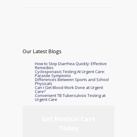
Our Latest Blogs
How to Stop Diarrhea Quickly: Effective
Remedies
Cyclosporiasis Testing At Urgent Care:
Parasite Symptoms
Differences Between Sports and School
Physicals
Can I Get Blood Work Done at Urgent
Care?
Convenient TB Tuberculosis Testing at
Urgent Care
Get Medical Care
Today