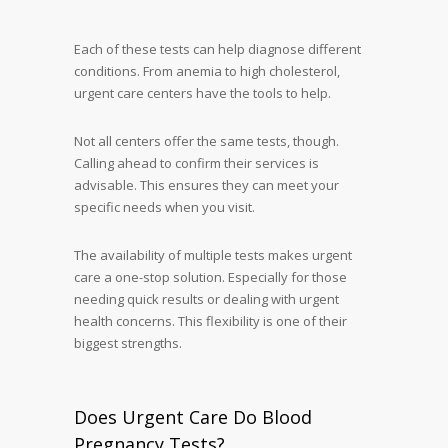
Each of these tests can help diagnose different
conditions. From anemia to high cholesterol,
urgent care centers have the tools to help.
Not all centers offer the same tests, though.
Calling ahead to confirm their services is
advisable. This ensures they can meet your
specific needs when you visit.
The availability of multiple tests makes urgent
care a one-stop solution. Especially for those
needing quick results or dealing with urgent
health concerns. This flexibility is one of their
biggest strengths.
Does Urgent Care Do Blood
Pregnancy Tests?