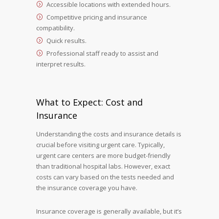
Accessible locations with extended hours.
Competitive pricing and insurance
compatibility.
Quick results.
Professional staff ready to assist and
interpret results.
What to Expect: Cost and
Insurance
Understanding the costs and insurance details is
crucial before visiting urgent care. Typically,
urgent care centers are more budget-friendly
than traditional hospital labs. However, exact
costs can vary based on the tests needed and
the insurance coverage you have.
Insurance coverage is generally available, but it’s