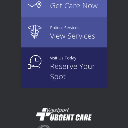
Get Care Now
Patient Services
View Services
Visit Us Today
Reserve Your
Spot