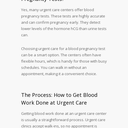
Yes, many urgent care centers offer blood
pregnancy tests. These tests are highly accurate
and can confirm pregnancy early. They detect
lower levels of the hormone hCG than urine tests
can.
Choosing urgent care for a blood pregnancy test
can be a smart option. The centers often have
flexible hours, which is handy for those with busy
schedules. You can walk in without an
appointment, making it a convenient choice.
The Process: How to Get Blood
Work Done at Urgent Care
Getting blood work done at an urgent care center
is usually a straightforward process. Urgent care
clinics accept walk-ins, so no appointment is