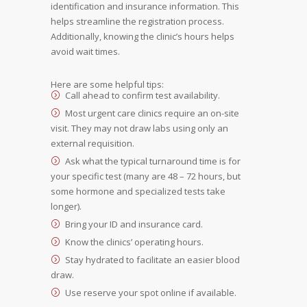
identification and insurance information. This
helps streamline the registration process.
Additionally, knowing the clinic’s hours helps
avoid wait times.
Here are some helpful tips:
Call ahead to confirm test availability.
Most urgent care clinics require an on-site
visit. They may not draw labs using only an
external requisition.
Ask what the typical turnaround time is for
your specific test (many are 48 – 72 hours, but
some hormone and specialized tests take
longer).
Bring your ID and insurance card.
Know the clinics’ operating hours.
Stay hydrated to facilitate an easier blood
draw.
Use reserve your spot online if available.