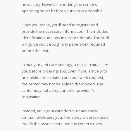
necessary. However, checking the center’s
operating hours before your visit is advisable.
Once you arrive, you’ll need to register and
provide the necessary information. This includes
identification and any insurance details. The staff
will guide you through any paperwork required
before the test.
In many urgent care settings, a clinician must see
you before ordering labs. Even if you arrive with
an outside prescription or blood work request,
the center may not be able to draw blood. The
center may not accept another provider’s
requisition.
Instead, an urgent care doctor or advanced
clinician evaluates you. Then they order lab tests
that fit the assessment and the center’s rules.