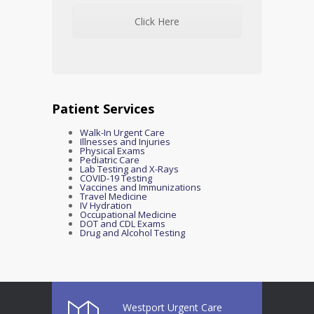
Click Here
Patient Services
Walk-In Urgent Care
Illnesses and Injuries
Physical Exams
Pediatric Care
Lab Testing and X-Rays
COVID-19 Testing
Vaccines and Immunizations
Travel Medicine
IV Hydration
Occupational Medicine
DOT and CDL Exams
Drug and Alcohol Testing
Westport Urgent Care