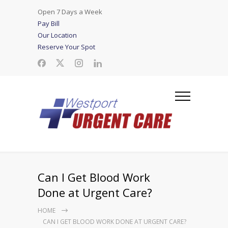
Open 7 Days a Week
Pay Bill
Our Location
Reserve Your Spot
Can I Get Blood Work
Done at Urgent Care?
HOME
CAN I GET BLOOD WORK DONE AT URGENT CARE?