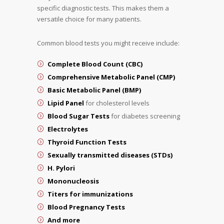
specific diagnostic tests. This makes them a
versatile choice for many patients.
Common blood tests you might receive include:
Complete Blood Count (CBC)
Comprehensive Metabolic Panel (CMP)
Basic Metabolic Panel (BMP)
Lipid Panel
for cholesterol levels
Blood Sugar Tests
for diabetes screening
Electrolytes
Thyroid Function Tests
Sexually transmitted diseases (STDs)
H. Pylori
Mononucleosis
Titers for immunizations
Blood Pregnancy Tests
And more