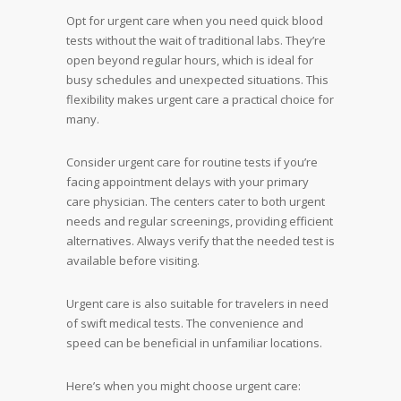
Opt for urgent care when you need quick blood
tests without the wait of traditional labs. They’re
open beyond regular hours, which is ideal for
busy schedules and unexpected situations. This
flexibility makes urgent care a practical choice for
many.
Consider urgent care for routine tests if you’re
facing appointment delays with your primary
care physician. The centers cater to both urgent
needs and regular screenings, providing efficient
alternatives. Always verify that the needed test is
available before visiting.
Urgent care is also suitable for travelers in need
of swift medical tests. The convenience and
speed can be beneficial in unfamiliar locations.
Here’s when you might choose urgent care: