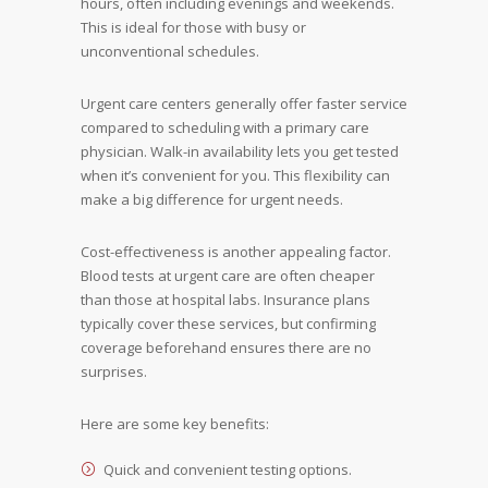
hours, often including evenings and weekends.
This is ideal for those with busy or
unconventional schedules.
Urgent care centers generally offer faster service
compared to scheduling with a primary care
physician. Walk-in availability lets you get tested
when it’s convenient for you. This flexibility can
make a big difference for urgent needs.
Cost-effectiveness is another appealing factor.
Blood tests at urgent care are often cheaper
than those at hospital labs. Insurance plans
typically cover these services, but confirming
coverage beforehand ensures there are no
surprises.
Here are some key benefits:
Quick and convenient testing options.