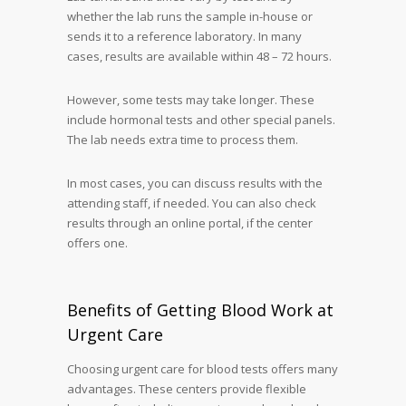
whether the lab runs the sample in-house or
sends it to a reference laboratory. In many
cases, results are available within 48 – 72 hours.
However, some tests may take longer. These
include hormonal tests and other special panels.
The lab needs extra time to process them.
In most cases, you can discuss results with the
attending staff, if needed. You can also check
results through an online portal, if the center
offers one.
Benefits of Getting Blood Work at
Urgent Care
Choosing urgent care for blood tests offers many
advantages. These centers provide flexible