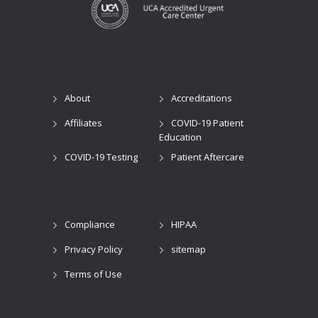
About
Accreditations
Affiliates
COVID-19 Patient
Education
COVID-19 Testing
Patient Aftercare
Compliance
HIPAA
Privacy Policy
sitemap
Terms of Use