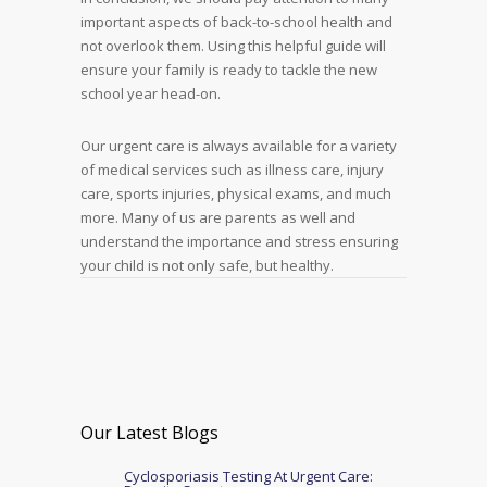
important aspects of back-to-school health and
not overlook them. Using this helpful guide will
ensure your family is ready to tackle the new
school year head-on.
Our urgent care is always available for a variety
of medical services such as illness care, injury
care, sports injuries, physical exams, and much
more. Many of us are parents as well and
understand the importance and stress ensuring
your child is not only safe, but healthy.
Our Latest Blogs
Cyclosporiasis Testing At Urgent Care: