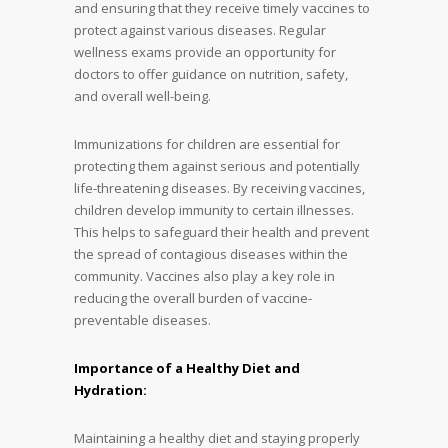
and ensuring that they receive timely vaccines to
protect against various diseases. Regular
wellness exams provide an opportunity for
doctors to offer guidance on nutrition, safety,
and overall well-being.
Immunizations for children are essential for
protecting them against serious and potentially
life-threatening diseases. By receiving vaccines,
children develop immunity to certain illnesses.
This helps to safeguard their health and prevent
the spread of contagious diseases within the
community. Vaccines also play a key role in
reducing the overall burden of vaccine-
preventable diseases.
Importance of a Healthy Diet and
Hydration:
Maintaining a healthy diet and staying properly