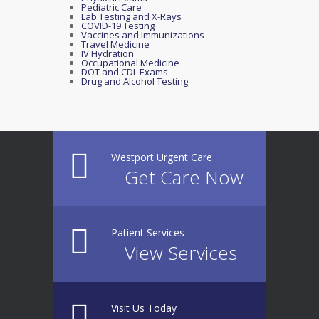
Pediatric Care
Lab Testing and X-Rays
COVID-19 Testing
Vaccines and Immunizations
Travel Medicine
IV Hydration
Occupational Medicine
DOT and CDL Exams
Drug and Alcohol Testing
Westport Urgent Care
Get Care Now
Patient Services
View Services
Visit Us Today