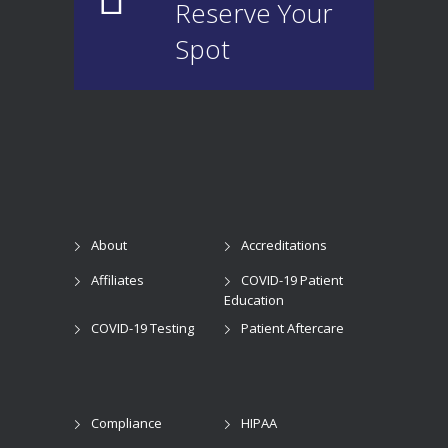
Reserve Your
Spot
About
Accreditations
Affiliates
COVID-19 Patient
Education
COVID-19 Testing
Patient Aftercare
Compliance
HIPAA