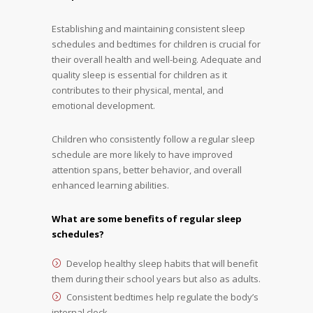
Establishing and maintaining consistent sleep
schedules and bedtimes for children is crucial for
their overall health and well-being. Adequate and
quality sleep is essential for children as it
contributes to their physical, mental, and
emotional development.
Children who consistently follow a regular sleep
schedule are more likely to have improved
attention spans, better behavior, and overall
enhanced learning abilities.
What are some benefits of regular sleep
schedules?
Develop healthy sleep habits that will benefit
them during their school years but also as adults.
Consistent bedtimes help regulate the body’s
internal clock.