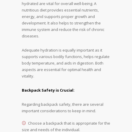
hydrated are vital for overall well-being. A
nutritious diet provides essential nutrients,
energy, and supports proper growth and
development. It also helps to strengthen the
immune system and reduce the risk of chronic
diseases.
Adequate hydration is equally important as it
supports various bodily functions, helps regulate
body temperature, and aids in digestion. Both
aspects are essential for optimal health and
vitality.
Backpack Safety is Crucial:
Regarding backpack safety, there are several
important considerations to keep in mind.
Choose a backpack that is appropriate for the
size and needs of the individual.