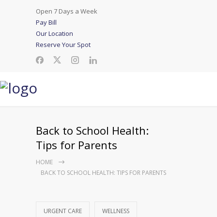
Open 7 Days a Week
Pay Bill
Our Location
Reserve Your Spot
Back to School Health:
Tips for Parents
HOME
BACK TO SCHOOL HEALTH: TIPS FOR PARENTS
URGENT CARE
WELLNESS