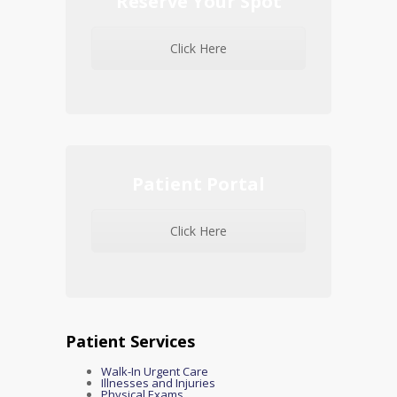
Reserve Your Spot
Click Here
Patient Portal
Click Here
Patient Services
Walk-In Urgent Care
Illnesses and Injuries
Physical Exams