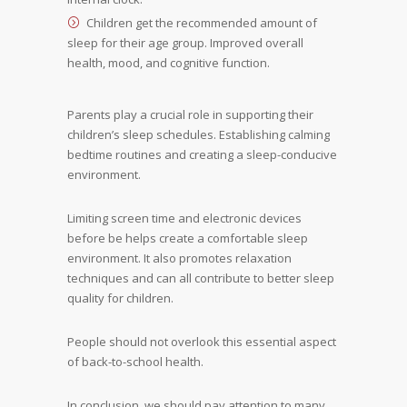
Children get the recommended amount of
sleep for their age group. Improved overall
health, mood, and cognitive function.
Parents play a crucial role in supporting their
children’s sleep schedules. Establishing calming
bedtime routines and creating a sleep-conducive
environment.
Limiting screen time and electronic devices
before be helps create a comfortable sleep
environment. It also promotes relaxation
techniques and can all contribute to better sleep
quality for children.
People should not overlook this essential aspect
of back-to-school health.
In conclusion, we should pay attention to many