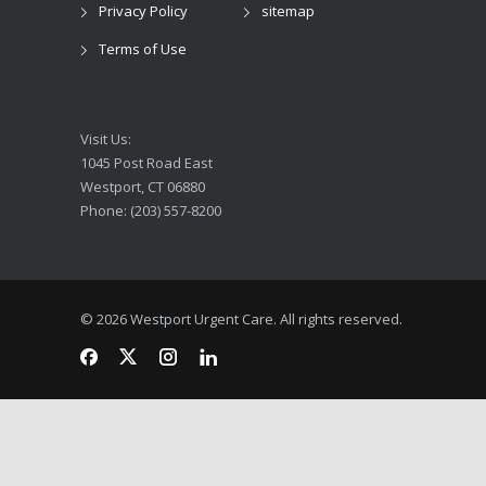
Privacy Policy
sitemap
Terms of Use
Visit Us:
1045 Post Road East
Westport, CT 06880
Phone: (203) 557-8200
© 2026 Westport Urgent Care. All rights reserved.