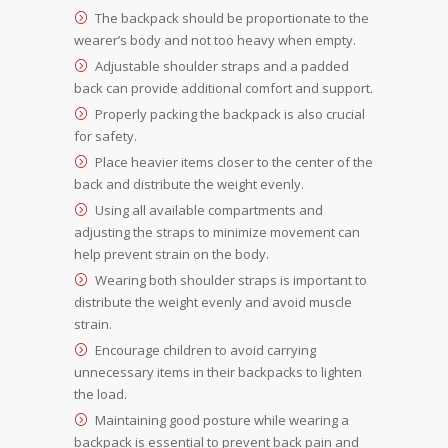
The backpack should be proportionate to the
wearer’s body and not too heavy when empty.
Adjustable shoulder straps and a padded
back can provide additional comfort and support.
Properly packing the backpack is also crucial
for safety.
Place heavier items closer to the center of the
back and distribute the weight evenly.
Using all available compartments and
adjusting the straps to minimize movement can
help prevent strain on the body.
Wearing both shoulder straps is important to
distribute the weight evenly and avoid muscle
strain.
Encourage children to avoid carrying
unnecessary items in their backpacks to lighten
the load.
Maintaining good posture while wearing a
backpack is essential to prevent back pain and