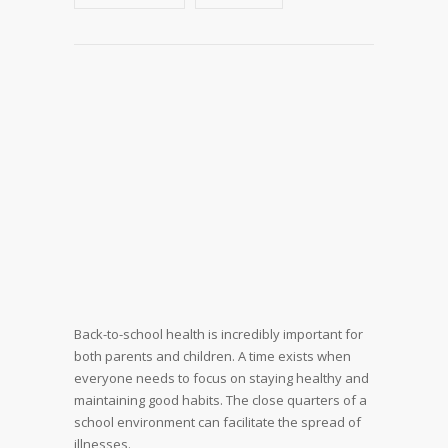
Back-to-school health is incredibly important for
both parents and children. A time exists when
everyone needs to focus on staying healthy and
maintaining good habits. The close quarters of a
school environment can facilitate the spread of
illnesses.