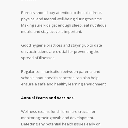
Parents should pay attention to their children’s
physical and mental well-being during this time.
Making sure kids get enough sleep, eat nutritious
meals, and stay active is important.
Good hygiene practices and staying up to date
on vaccinations are crucial for preventing the
spread of illnesses.
Regular communication between parents and
schools about health concerns can also help
ensure a safe and healthy learning environment.
Annual Exams and Vaccines:
Wellness exams for children are crucial for
monitoring their growth and development.
Detecting any potential health issues early on,