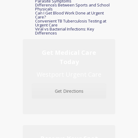
Parasite Symptoms
Differences Between Sports and School
Physicals
Can I Get Blood Work Done at Urgent
Care?
Convenient TB Tuberculosis Testing at
Urgent Care
Viral vs Bacterial Infections: Key
Differences
Get Medical Care
Today
Westport Urgent Care
Get Directions