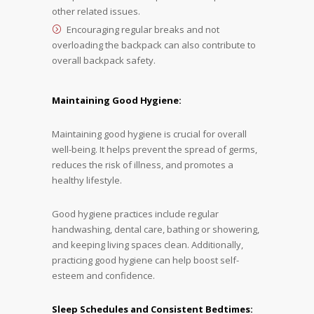
other related issues.
Encouraging regular breaks and not
overloading the backpack can also contribute to
overall backpack safety.
Maintaining Good Hygiene:
Maintaining good hygiene is crucial for overall
well-being. It helps prevent the spread of germs,
reduces the risk of illness, and promotes a
healthy lifestyle.
Good hygiene practices include regular
handwashing, dental care, bathing or showering,
and keeping living spaces clean. Additionally,
practicing good hygiene can help boost self-
esteem and confidence.
Sleep Schedules and Consistent Bedtimes: