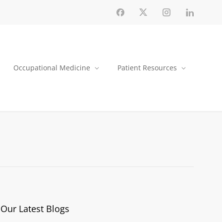
Occupational Medicine
Patient Resources
Our Latest Blogs