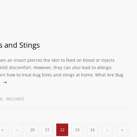
s and Stings
en an insect pierces the skin to feed on blood or injects
ld discomfort. However, they can also lead to allergic
earn how to treat bug bites and stings at home. What Are Bug
RE
,
WELLNESS
«
‹
20
21
22
23
24
›
»