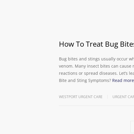
How To Treat Bug Bite
Bug bites and stings usually occur wh
venom. Many insect bites can cause mi
reactions or spread diseases. Let’s l
Bite and Sting Symptoms?
Read more
WESTPORT URGENT CARE
URGENT CA