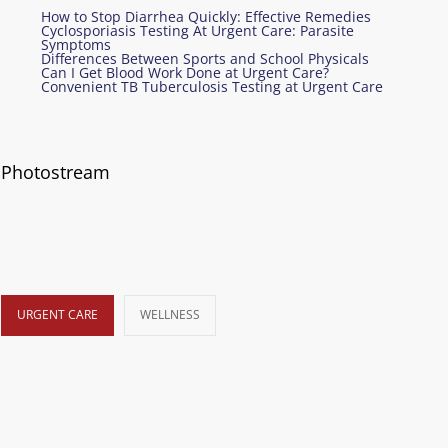
How to Stop Diarrhea Quickly: Effective Remedies
Cyclosporiasis Testing At Urgent Care: Parasite
Symptoms
Differences Between Sports and School Physicals
Can I Get Blood Work Done at Urgent Care?
Convenient TB Tuberculosis Testing at Urgent Care
Photostream
URGENT CARE
WELLNESS