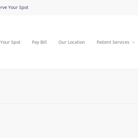
rve Your Spot
 Your Spot
Pay Bill
Our Location
Patient Services