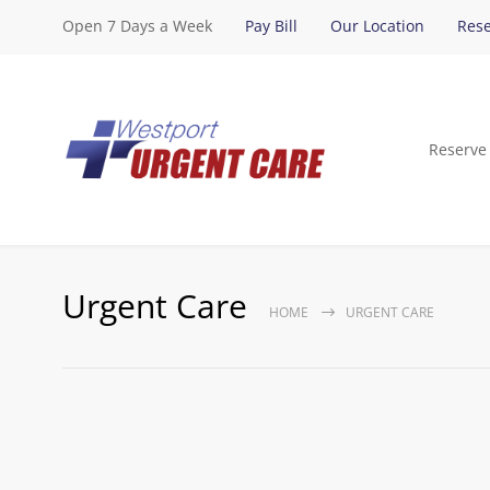
Open 7 Days a Week
Pay Bill
Our Location
Rese
Reserve
Urgent Care
HOME
URGENT CARE