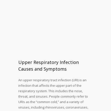
Upper Respiratory Infection
Causes and Symptoms
An upper respiratory tract infection (URI) is an
infection that affects the upper part of the
respiratory system. This includes the nose,
throat, and sinuses. People commonly refer to
URIs as the “common cold,” and a variety of
viruses, including rhinoviruses, coronaviruses,