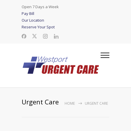
Open 7 Days a Week
Pay Bill
Our Location
Reserve Your Spot
Urgent Care
HOME
URGENT CARE