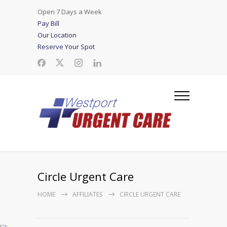
Open 7 Days a Week
Pay Bill
Our Location
Reserve Your Spot
Circle Urgent Care
HOME
AFFILIATES
CIRCLE URGENT CARE