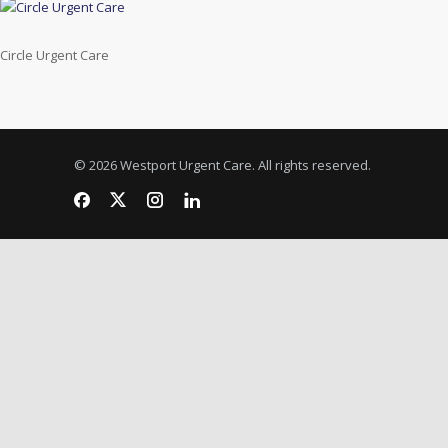
Circle Urgent Care
© 2026 Westport Urgent Care. All rights reserved.