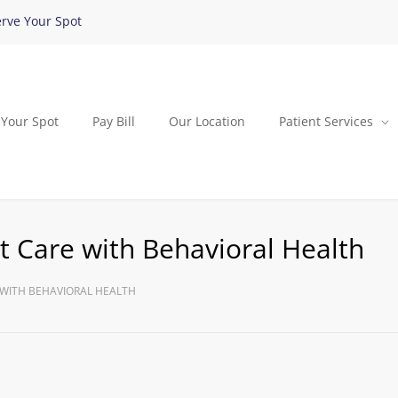
rve Your Spot
 Your Spot
Pay Bill
Our Location
Patient Services
 Care with Behavioral Health
WITH BEHAVIORAL HEALTH