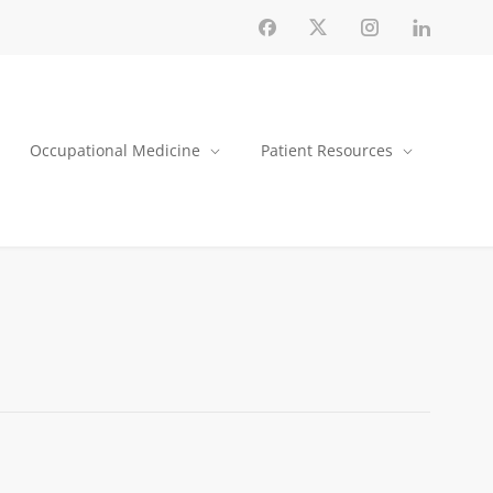
Occupational Medicine
Patient Resources