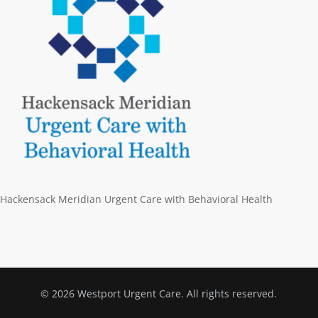
Hackensack Meridian Urgent Care with Behavioral Health
© 2026 Westport Urgent Care. All rights reserved.