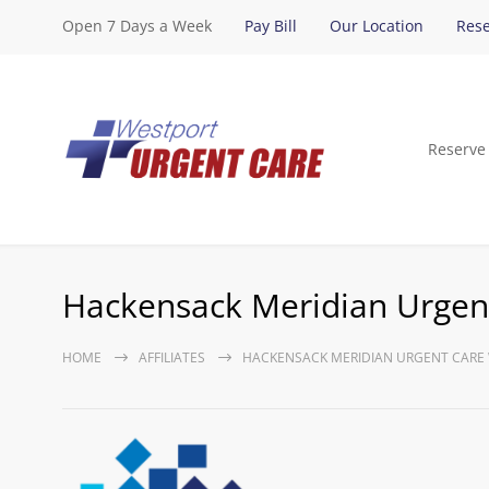
Open 7 Days a Week
Pay Bill
Our Location
Rese
Reserve
Hackensack Meridian Urgent
HOME
AFFILIATES
HACKENSACK MERIDIAN URGENT CARE 