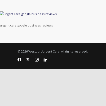
urgent care google business reviews
© 2026 Westport Urgent Care. All rights reserved.