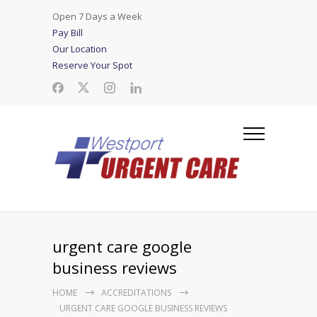
Open 7 Days a Week
Pay Bill
Our Location
Reserve Your Spot
urgent care google
business reviews
HOME
ACCREDITATIONS
URGENT CARE GOOGLE BUSINESS REVIEWS