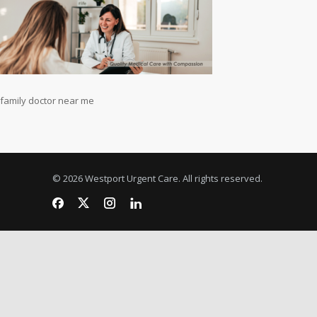
family doctor near me
© 2026 Westport Urgent Care. All rights reserved.