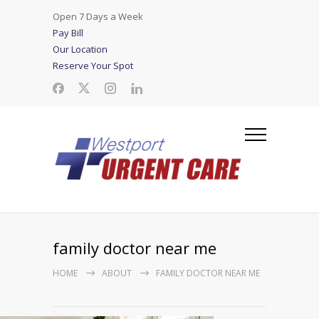
Open 7 Days a Week
Pay Bill
Our Location
Reserve Your Spot
family doctor near me
HOME
ABOUT
FAMILY DOCTOR NEAR ME