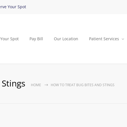
rve Your Spot
 Your Spot
Pay Bill
Our Location
Patient Services
 Stings
HOME
HOW TO TREAT BUG BITES AND STINGS