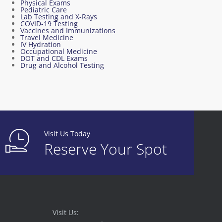
Physical Exams
Pediatric Care
Lab Testing and X-Rays
COVID-19 Testing
Vaccines and Immunizations
Travel Medicine
IV Hydration
Occupational Medicine
DOT and CDL Exams
Drug and Alcohol Testing
Visit Us Today
Reserve Your Spot
Visit Us: