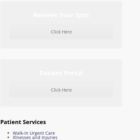
Reserve Your Spot
Click Here
Patient Portal
Click Here
Patient Services
Walk-In Urgent Care
Illnesses and Injuries