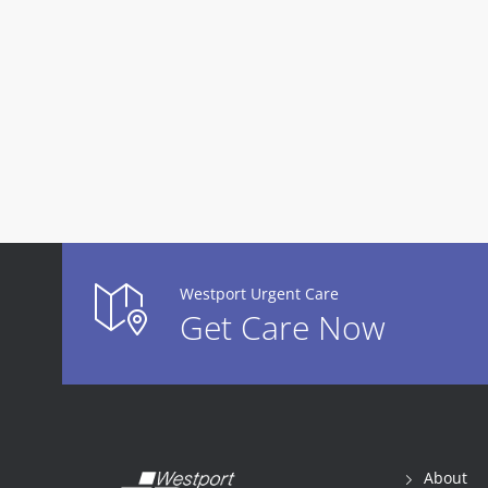
Westport Urgent Care
Get Care Now
About