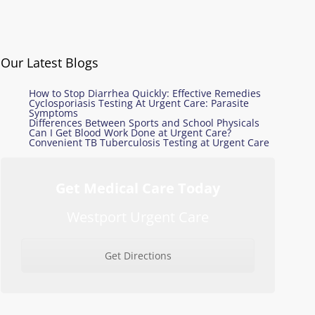
Our Latest Blogs
How to Stop Diarrhea Quickly: Effective Remedies
Cyclosporiasis Testing At Urgent Care: Parasite
Symptoms
Differences Between Sports and School Physicals
Can I Get Blood Work Done at Urgent Care?
Convenient TB Tuberculosis Testing at Urgent Care
Get Medical Care Today
Westport Urgent Care
Get Directions