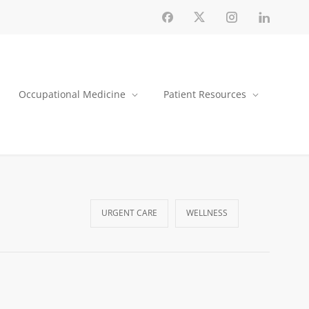
Occupational Medicine
Patient Resources
URGENT CARE
WELLNESS