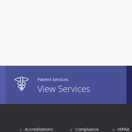
Patient Services
View Services
Accreditations
Compliance
HIPAA