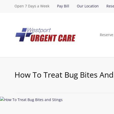
Open 7 Days a Week
Pay Bill
Our Location
Rese
Reserve
How To Treat Bug Bites And