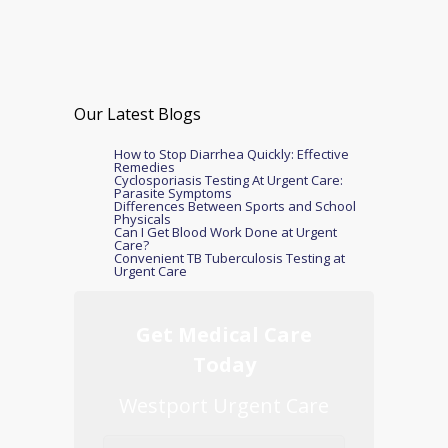
Our Latest Blogs
How to Stop Diarrhea Quickly: Effective
Remedies
Cyclosporiasis Testing At Urgent Care:
Parasite Symptoms
Differences Between Sports and School
Physicals
Can I Get Blood Work Done at Urgent
Care?
Convenient TB Tuberculosis Testing at
Urgent Care
Get Medical Care
Today
Westport Urgent Care