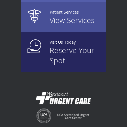
Patient Services
View Services
Visit Us Today
Reserve Your
Spot