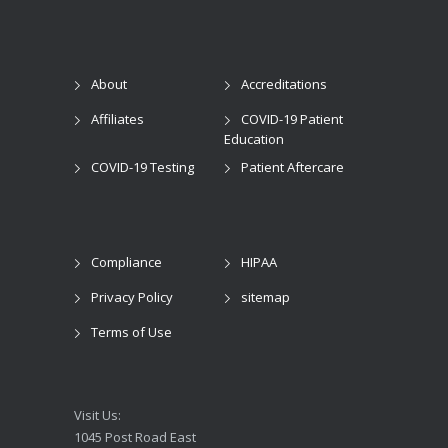
About
Accreditations
Affiliates
COVID-19 Patient
Education
COVID-19 Testing
Patient Aftercare
Compliance
HIPAA
Privacy Policy
sitemap
Terms of Use
Visit Us:
1045 Post Road East