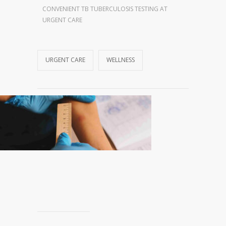
CONVENIENT TB TUBERCULOSIS TESTING AT
URGENT CARE
URGENT CARE
WELLNESS