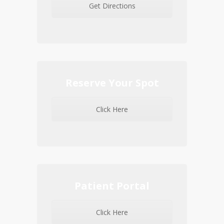
Get Directions
Reserve Your Spot
Click Here
Patient Portal
Click Here