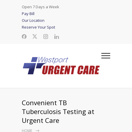
Open 7 Days a Week
Pay Bill
Our Location
Reserve Your Spot
Convenient TB
Tuberculosis Testing at
Urgent Care
HOME