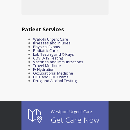
Patient Services
Walk-In Urgent Care
Illnesses and Injuries
Physical Exams
Pediatric Care
Lab Testing and X-Rays
COVID-19 Testing
Vaccines and Immunizations
Travel Medicine
IV Hydration
Occupational Medicine
DOT and CDL Exams
Drug and Alcohol Testing
Westport Urgent Care
Get Care Now